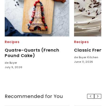
Recipes
Recipes
Quatre-Quarts (French
Classic French
Pound Cake)
de Buyer Kitchen
June 11, 2026
de Buyer
July 9, 2026
Recommended for You