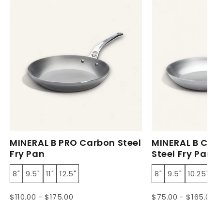
MINERAL B PRO Carbon Steel
MINERAL B Cl
Fry Pan
Steel Fry Pan
8"
9.5"
11"
12.5"
8"
9.5"
10.25"
$110.00 - $175.00
$75.00 - $165.00