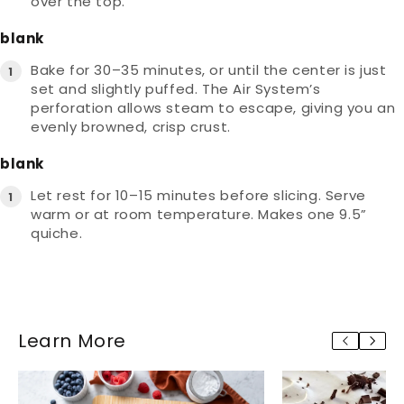
over the top.
blank
Bake for 30–35 minutes, or until the center is just
set and slightly puffed. The Air System’s
perforation allows steam to escape, giving you an
evenly browned, crisp crust.
blank
Let rest for 10–15 minutes before slicing. Serve
warm or at room temperature. Makes one 9.5”
quiche.
Learn More