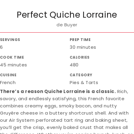
Perfect Quiche Lorraine
de Buyer
SERVINGS
PREP TIME
6
30 minutes
COOK TIME
CALORIES
45 minutes
480
CUISINE
CATEGORY
French
Pies & Tarts
There’s a reason Quiche Lorraine is a classic.
Rich,
savory, and endlessly satisfying, this French favorite
combines creamy eggs, smoky bacon, and nutty
Gruyère cheese in a buttery shortcrust shell. And with
our Air System perforated tart ring and baking sheet,
you’ll get the crisp, evenly baked crust that makes all