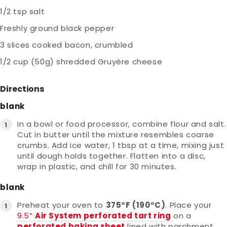
1/2 tsp salt
Freshly ground black pepper
3 slices cooked bacon, crumbled
1/2 cup (50g) shredded Gruyère cheese
Directions
blank
In a bowl or food processor, combine flour and salt.
Cut in butter until the mixture resembles coarse
crumbs. Add ice water, 1 tbsp at a time, mixing just
until dough holds together. Flatten into a disc,
wrap in plastic, and chill for 30 minutes.
blank
Preheat your oven to
375°F (190°C)
. Place your
9.5”
Air System perforated tart ring
on a
perforated baking sheet
lined with parchment.