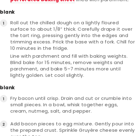
blank
Roll out the chilled dough on a lightly floured
surface to about 1/8” thick. Carefully drape it over
the tart ring, pressing gently into the edges and
trimming excess. Prick the base with a fork. Chill for
10 minutes in the fridge.
Line with parchment and fill with baking weights.
Blind bake for 15 minutes, remove weights and
parchment, and bake 5–7 minutes more until
lightly golden. Let cool slightly.
blank
Fry bacon until crisp. Drain and cut or crumble into
small pieces. In a bowl, whisk together eggs,
cream, nutmeg, salt, and pepper.
Add bacon pieces to egg mixture. Gently pour into
the prepared crust. Sprinkle Gruyère cheese evenly