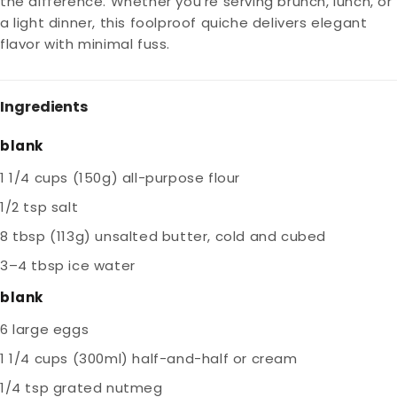
the difference. Whether you're serving brunch, lunch, or
a light dinner, this foolproof quiche delivers elegant
flavor with minimal fuss.
Ingredients
blank
1 1/4 cups (150g) all-purpose flour
1/2 tsp salt
8 tbsp (113g) unsalted butter, cold and cubed
3–4 tbsp ice water
blank
6 large eggs
1 1/4 cups (300ml) half-and-half or cream
1/4 tsp grated nutmeg