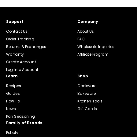
Support
Company
Contact Us
About Us
Order Tracking
FAQ
Returns & Exchanges
Wholesale Inquiries
Warranty
Affiliate Program
Create Account
Log Into Account
Learn
Shop
Recipes
Cookware
Guides
Bakeware
How To
Kitchen Tools
News
Gift Cards
Pan Seasoning
Family of Brands
Pebbly