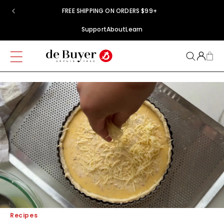
Skip to
FREE SHIPPING ON ORDERS $99+
content
Support
About
Learn
Recipes