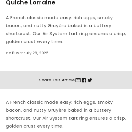
Quiche Lorraine
A French classic made easy: rich eggs, smoky
bacon, and nutty Gruyère baked in a buttery
shortcrust. Our Air System tart ring ensures a crisp,
golden crust every time.
de Buyer
July 28, 2025
Share This
Article
A French classic made easy: rich eggs, smoky
bacon, and nutty Gruyère baked in a buttery
shortcrust. Our Air System tart ring ensures a crisp,
golden crust every time.