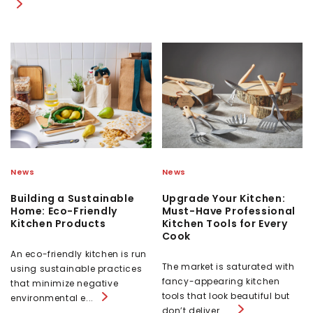
News
News
Building a Sustainable
Upgrade Your Kitchen:
Home: Eco-Friendly
Must-Have Professional
Kitchen Products
Kitchen Tools for Every
Cook
An eco-friendly kitchen is run
The market is saturated with
using sustainable practices
fancy-appearing kitchen
that minimize negative
tools that look beautiful but
environmental e...
don’t deliver ...