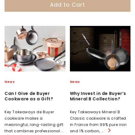
Add to Cart
News
News
Can I Give de Buyer
Why Invest in de Buyer’s
Cookware as a Gift?
Mineral B Collection?
Key Takeaways de Buyer
Key Takeaways Mineral B
cookware makes a
Classic cookware is crafted
meaningful, long-lasting gift
in France from 99% pure iron
that combines professional...
and 1% carbon, ...