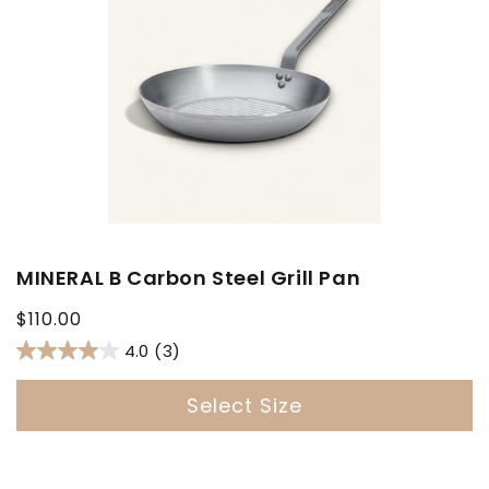
MINERAL B Carbon Steel Grill Pan
Regular
$110.00
price
4.0
(3)
Select Size