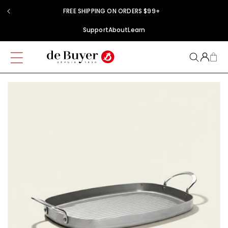
Skip to
FREE SHIPPING ON ORDERS $99+
content
Support
About
Learn