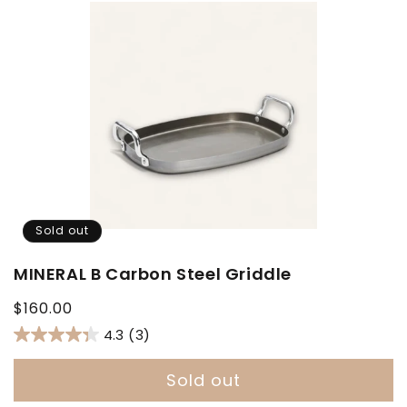
Sold out
MINERAL B Carbon Steel Griddle
Regular
$160.00
price
4.3
(3)
Sold out