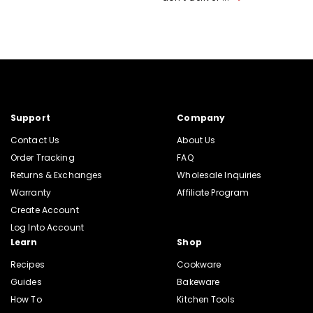
Support
Company
Contact Us
About Us
Order Tracking
FAQ
Returns & Exchanges
Wholesale Inquiries
Warranty
Affiliate Program
Create Account
Log Into Account
Learn
Shop
Recipes
Cookware
Guides
Bakeware
How To
Kitchen Tools