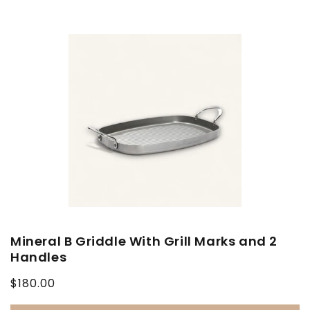
Mineral B Griddle With Grill Marks and 2
Handles
Regular
$180.00
price