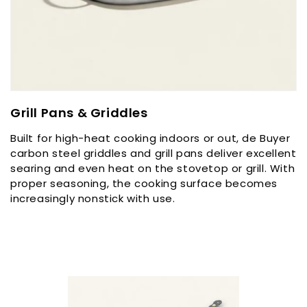
C
Grill Pans & Griddles
o
Built for high-heat cooking indoors or out, de Buyer
l
carbon steel griddles and grill pans deliver excellent
l
searing and even heat on the stovetop or grill. With
e
proper seasoning, the cooking surface becomes
c
increasingly nonstick with use.
t
i
o
n
: