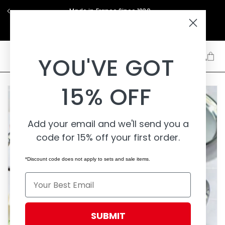
Skip to
Made in France Since 1830
content
Support
About
Learn
YOU'VE GOT
15% OFF
Add your email and we'll send you a
code for 15% off your first order.
*Discount code does not apply to sets and sale items.
Email
SUBMIT