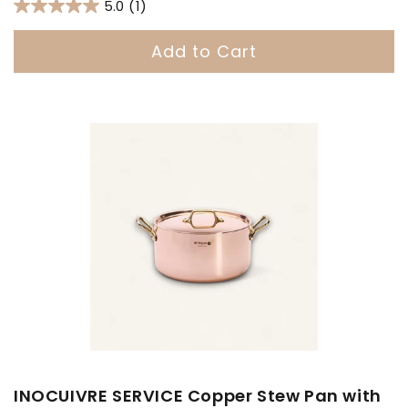
price
5.0
(1)
Add to Cart
INOCUIVRE SERVICE Copper Stew Pan with