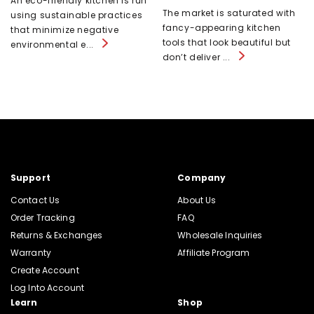
An eco-friendly kitchen is run
The market is saturated with
using sustainable practices
fancy-appearing kitchen
that minimize negative
tools that look beautiful but
environmental e...
don’t deliver ...
Support
Company
Contact Us
About Us
Order Tracking
FAQ
Returns & Exchanges
Wholesale Inquiries
Warranty
Affiliate Program
Create Account
Log Into Account
Learn
Shop