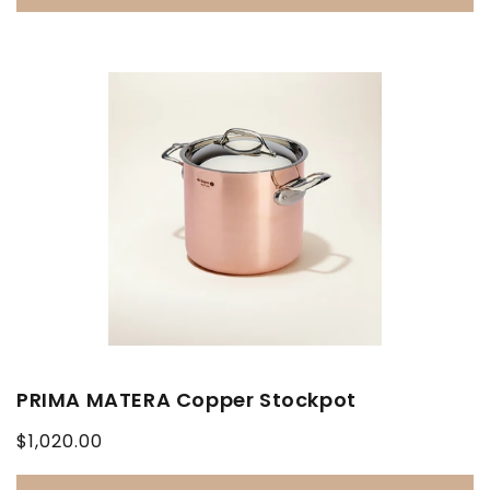
PRIMA MATERA Copper Stockpot
Regular
$1,020.00
price