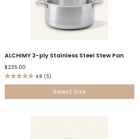
ALCHIMY 3-ply Stainless Steel Stew Pan
Regular
$235.00
price
4.8
(5)
Select Size