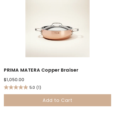
PRIMA MATERA Copper Braiser
Regular
$1,050.00
price
5.0
(1)
Add to Cart