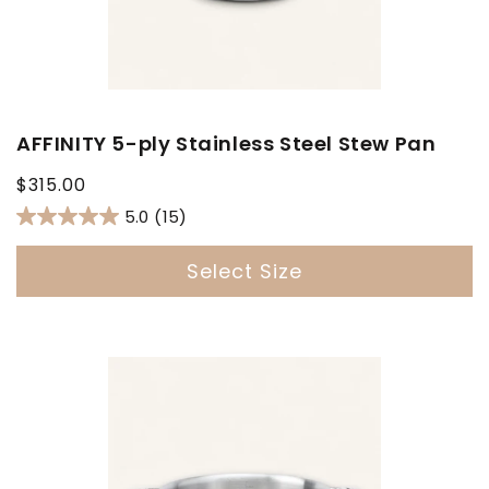
AFFINITY 5-ply Stainless Steel Stew Pan
Regular
$315.00
price
5.0
(15)
Select Size