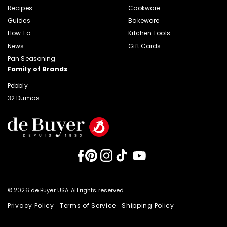
Recipes
Cookware
Guides
Bakeware
How To
Kitchen Tools
News
Gift Cards
Pan Seasoning
Family of Brands
Pebbly
32 Dumas
Facebook
Pinterest
Instagram
TikTok
YouTube
© 2026 de Buyer USA. All rights reserved.
Privacy Policy
Terms of Service
Shipping Policy
|
|