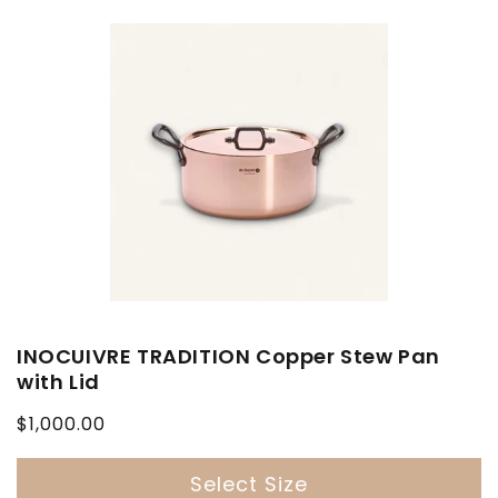
INOCUIVRE TRADITION Copper Stew Pan
with Lid
Regular
$1,000.00
price
Select Size