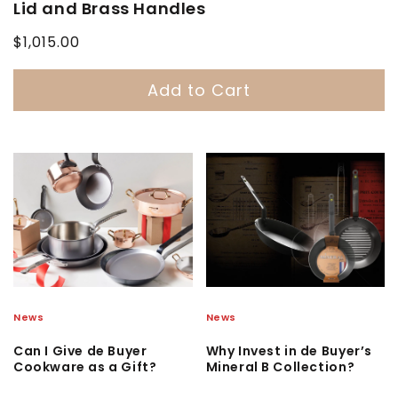
Lid and Brass Handles
Regular
$1,015.00
price
Add to Cart
News
News
Can I Give de Buyer
Why Invest in de Buyer’s
Cookware as a Gift?
Mineral B Collection?