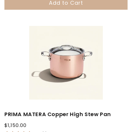
Add to Cart
PRIMA MATERA Copper High Stew Pan
Regular
$1,150.00