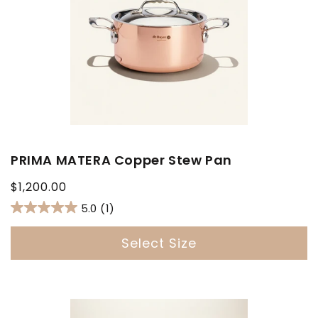
PRIMA MATERA Copper Stew Pan
Regular
$1,200.00
price
5.0
(1)
Select Size