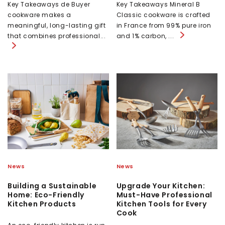
Key Takeaways de Buyer
Key Takeaways Mineral B
cookware makes a
Classic cookware is crafted
meaningful, long-lasting gift
in France from 99% pure iron
that combines professional...
and 1% carbon, ...
News
News
Building a Sustainable
Upgrade Your Kitchen:
Home: Eco-Friendly
Must-Have Professional
Kitchen Products
Kitchen Tools for Every
Cook