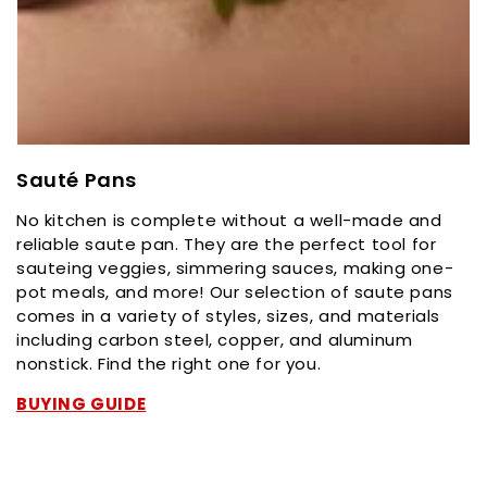
C
Sauté Pans
o
No kitchen is complete without a well-made and
l
reliable saute pan. They are the perfect tool for
l
sauteing veggies, simmering sauces, making one-
e
pot meals, and more! Our selection of saute pans
c
comes in a variety of styles, sizes, and materials
t
including carbon steel, copper, and aluminum
i
nonstick. Find the right one for you.
o
n
BUYING GUIDE
: