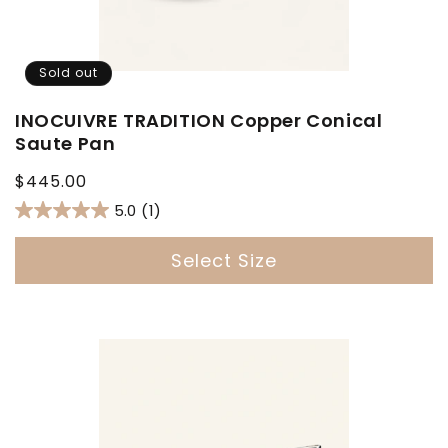
Sold out
INOCUIVRE TRADITION Copper Conical
Saute Pan
Regular
$445.00
price
5.0
(1)
Select Size