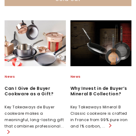
News
News
Can I Give de Buyer
Why Invest in de Buyer’s
Cookware as a Gift?
Mineral B Collection?
Key Takeaways de Buyer
Key Takeaways Mineral B
cookware makes a
Classic cookware is crafted
meaningful, long-lasting gift
in France from 99% pure iron
that combines professional...
and 1% carbon, ...