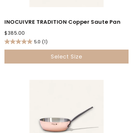
INOCUIVRE TRADITION Copper Saute Pan
Regular
$385.00
price
5.0
(1)
Select Size