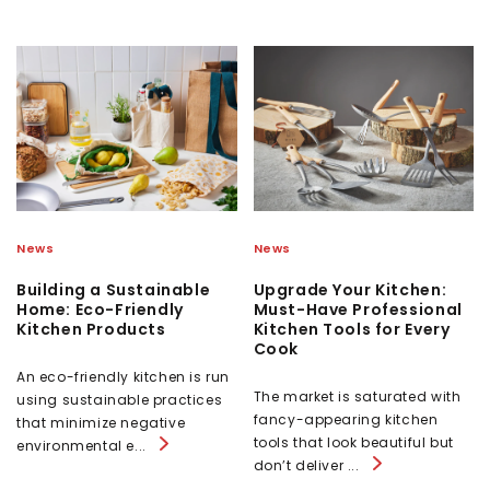
News
News
Building a Sustainable
Upgrade Your Kitchen:
Home: Eco-Friendly
Must-Have Professional
Kitchen Products
Kitchen Tools for Every
Cook
An eco-friendly kitchen is run
The market is saturated with
using sustainable practices
fancy-appearing kitchen
that minimize negative
tools that look beautiful but
environmental e...
don’t deliver ...