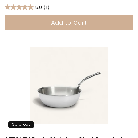
price
5.0
(1)
Add to Cart
Sold out