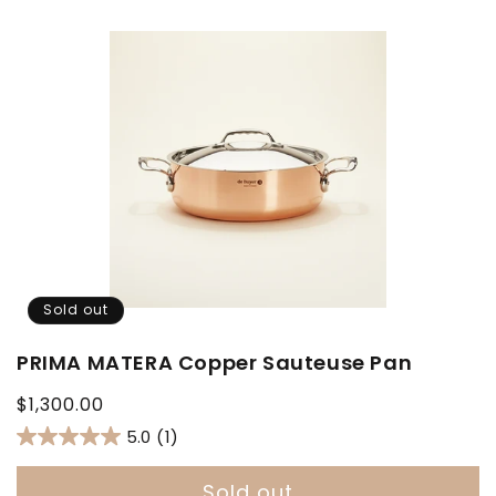
Sold out
PRIMA MATERA Copper Sauteuse Pan
Regular
$1,300.00
price
5.0
(1)
Sold out