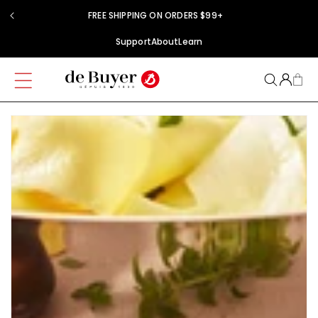
Skip to
FREE SHIPPING ON ORDERS $99+
content
Support
About
Learn