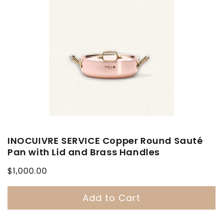
INOCUIVRE SERVICE Copper Round Sauté
Pan with Lid and Brass Handles
Regular
$1,000.00
price
Add to Cart