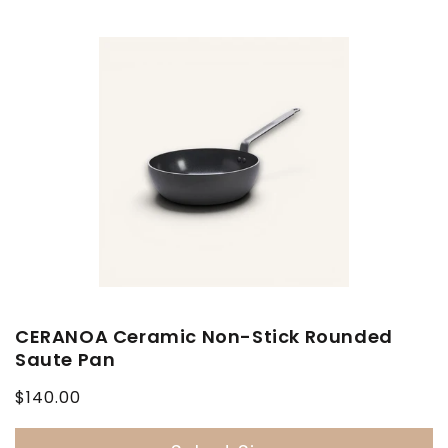
CERANOA Ceramic Non-Stick Rounded
Saute Pan
Regular
$140.00
price