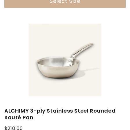
Select Size
ALCHIMY 3-ply Stainless Steel Rounded
Sauté Pan
Regular
$210.00