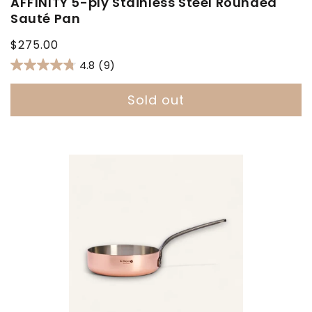
AFFINITY 5-ply Stainless Steel Rounded
Sauté Pan
Regular
$275.00
price
4.8
(9)
Sold out