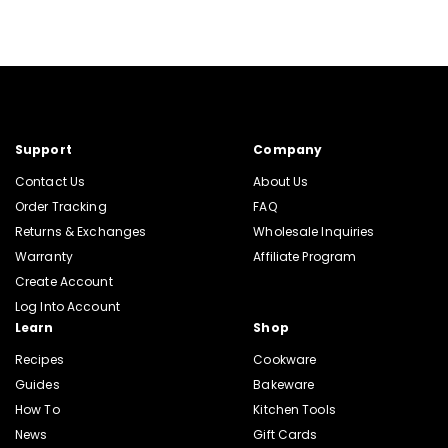
Support
Company
Contact Us
About Us
Order Tracking
FAQ
Returns & Exchanges
Wholesale Inquiries
Warranty
Affiliate Program
Create Account
Log Into Account
Learn
Shop
Recipes
Cookware
Guides
Bakeware
How To
Kitchen Tools
News
Gift Cards