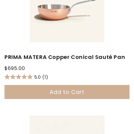
PRIMA MATERA Copper Conical Sauté Pan
Regular
$695.00
price
5.0
(1)
Add to Cart