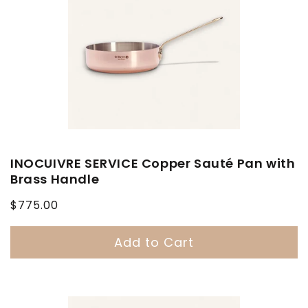
INOCUIVRE SERVICE Copper Sauté Pan with
Brass Handle
Regular
$775.00
price
Add to Cart