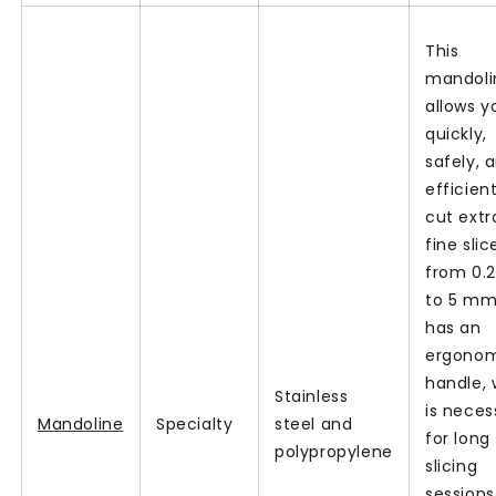
This
mandoli
allows y
quickly,
safely, 
efficient
cut extr
fine slic
from 0.
to 5 mm.
has an
ergono
handle, 
Stainless
is neces
Mandoline
Specialty
steel and
for long
polypropylene
slicing
sessions