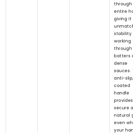
through
entire h
giving it
unmatc
stabilit
working
through 
batters
dense
sauces.
anti-slip
coated
handle
provides
secure 
natural g
even w
your ha