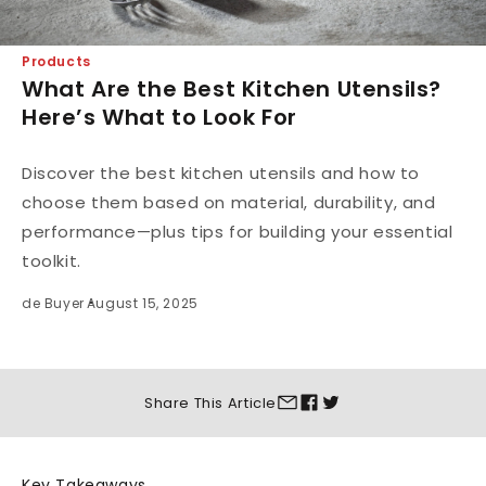
Products
What Are the Best Kitchen Utensils?
Here’s What to Look For
Discover the best kitchen utensils and how to
choose them based on material, durability, and
performance—plus tips for building your essential
toolkit.
de Buyer
August 15, 2025
Share This
Article
Key Takeaways