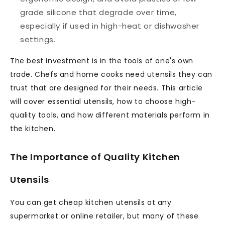
grade silicone that degrade over time,
especially if used in high-heat or dishwasher
settings.
The best investment is in the tools of one's own
trade. Chefs and home cooks need utensils they can
trust that are designed for their needs. This article
will cover essential utensils, how to choose high-
quality tools, and how different materials perform in
the kitchen.
The Importance of Quality Kitchen
Utensils
You can get cheap kitchen utensils at any
supermarket or online retailer, but many of these