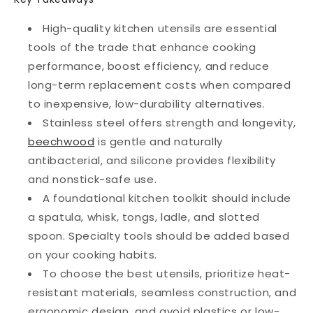
High-quality kitchen utensils are essential
tools of the trade that enhance cooking
performance, boost efficiency, and reduce
long-term replacement costs when compared
to inexpensive, low-durability alternatives.
Stainless steel offers strength and longevity,
beechwood
is gentle and naturally
antibacterial, and silicone provides flexibility
and nonstick-safe use.
A foundational kitchen toolkit should include
a spatula, whisk, tongs, ladle, and slotted
spoon. Specialty tools should be added based
on your cooking habits.
To choose the best utensils, prioritize heat-
resistant materials, seamless construction, and
ergonomic design, and avoid plastics or low-