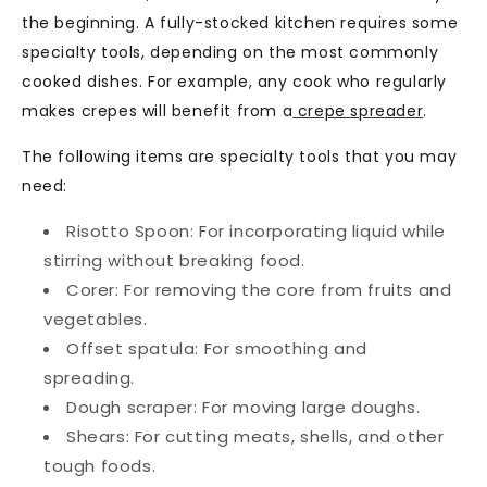
the beginning. A fully-stocked kitchen requires some
specialty tools, depending on the most commonly
cooked dishes. For example, any cook who regularly
makes crepes will benefit from a
crepe spreader
.
The following items are specialty tools that you may
need:
Risotto Spoon:
For incorporating liquid while
stirring without breaking food.
Corer:
For removing the core from fruits and
vegetables.
Offset spatula:
For smoothing and
spreading.
Dough scraper:
For moving large doughs.
Shears:
For cutting meats, shells, and other
tough foods.