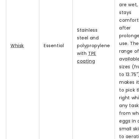
are wet,
stays
comfort
after
Stainless
prolong
steel and
use. The
Whisk
Essential
polypropylene
range o
with
TPE
availabl
coating
sizes (f
to 13.75"
makes i
to pick 
right whi
any tas
from wh
eggs in 
small ski
to aerat