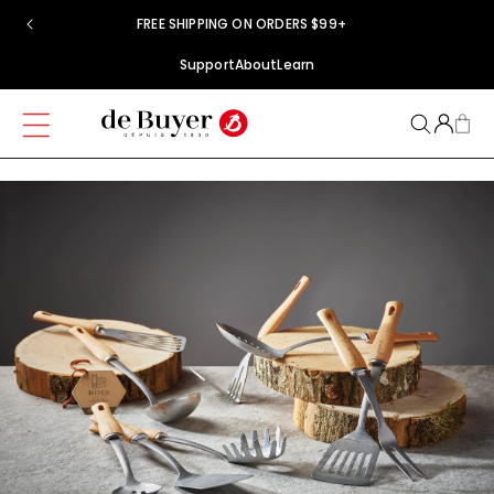
Skip to
FREE SHIPPING ON ORDERS $99+
content
Support
About
Learn