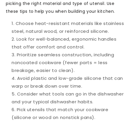
picking the right material and type of utensil. Use
these tips to help you when building your kitchen.
Choose
heat-resistant materials
like stainless
steel, natural wood, or reinforced silicone.
Look for
well-balanced, ergonomic handles
that offer comfort and control.
Prioritize
seamless construction
, including
noncoated cookware (fewer parts = less
breakage, easier to clean).
Avoid
plastic and low-grade silicon
e that can
warp or break down over time.
Consider what
tools can go in the dishwasher
and your typical dishwasher habits.
Pick utensils that
match your cookware
(silicone or wood on nonstick pans).