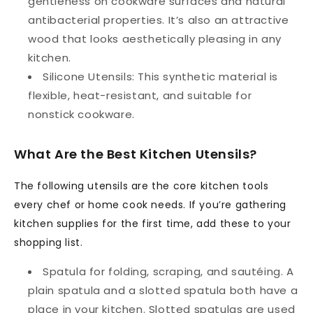
gentleness on cookware surfaces and natural
antibacterial properties. It’s also an attractive
wood that looks aesthetically pleasing in any
kitchen.
Silicone Utensils:
This synthetic material is
flexible, heat-resistant, and suitable for
nonstick cookware.
What Are the Best Kitchen Utensils?
The following utensils are the core kitchen tools
every chef or home cook needs. If you’re gathering
kitchen supplies for the first time, add these to your
shopping list.
Spatula
for folding, scraping, and sautéing. A
plain spatula and a slotted spatula both have a
place in your kitchen. Slotted spatulas are used