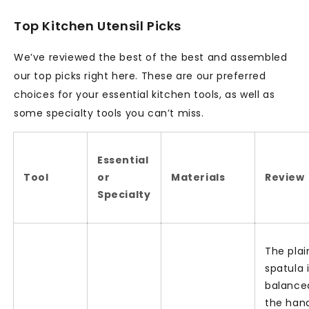
Top Kitchen Utensil Picks
We’ve reviewed the best of the best and assembled
our top picks right here. These are our preferred
choices for your essential kitchen tools, as well as
some specialty tools you can’t miss.
Essential
Tool
or
Materials
Review
Specialty
The plai
spatula 
balance
the han