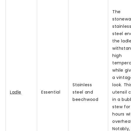
The
stonew
stainles
steel en
the ladl
withsta
high
tempera
while giv
a vintag
Stainless
look. Thi
Ladle
Essential
steel and
utensil c
beechwood
in a bub
stew for
hours wi
overheat
Notably, 