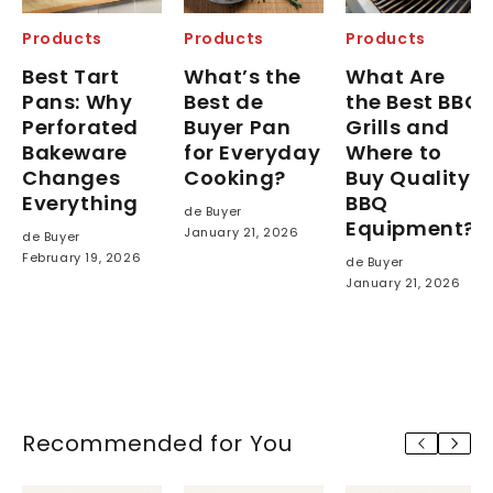
Products
Products
Products
Best Tart
What’s the
What Are
Pans: Why
Best de
the Best BBQ
Perforated
Buyer Pan
Grills and
Bakeware
for Everyday
Where to
Changes
Cooking?
Buy Quality
Everything
BBQ
de Buyer
Equipment?
January 21, 2026
de Buyer
February 19, 2026
de Buyer
January 21, 2026
Recommended for You