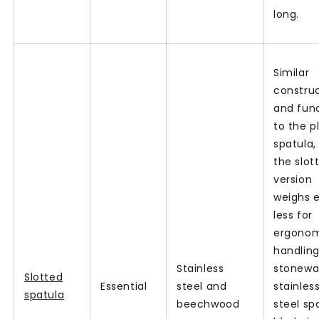
long.
Similar
constru
and fun
to the p
spatula,
the slot
version
weighs 
less for
ergono
handling
Stainless
stonew
Slotted
Essential
steel and
stainles
spatula
beechwood
steel sp