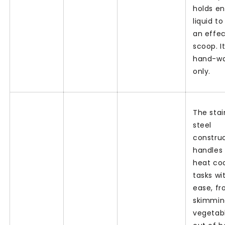
holds e
liquid to
an effec
scoop. It
hand-w
only.
The stai
steel
constru
handles
heat co
tasks wi
ease, f
skimmin
vegetab