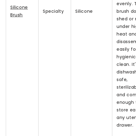
evenly. 
Silicone
Specialty
Silicone
brush do
Brush
shed or
under h
heat an
disasse
easily fo
hygienic
clean. It
dishwas
safe,
steriliza
and co
enough 
store eas
any uten
drawer.