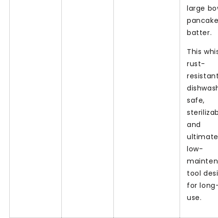
large bo
pancak
batter.
This whis
rust-
resistant
dishwas
safe,
steriliza
and
ultimate
low-
mainte
tool des
for lon
use.