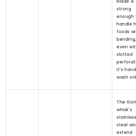
blade is
strong
enough 
handle 
foods w
bending
even wit
slotted
perforat
It’s han
wash on
The Gö
whisk's
stainles
steel wi
extend