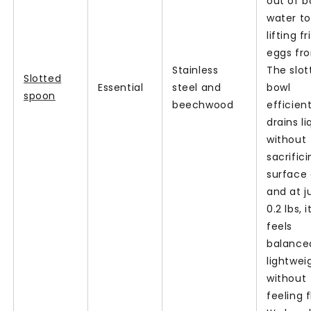
out of b
water to
lifting fr
eggs fro
Stainless
The slot
Slotted
Essential
steel and
bowl
spoon
beechwood
efficient
drains li
without
sacrific
surface 
and at j
0.2 lbs, i
feels
balance
lightwei
without
feeling f