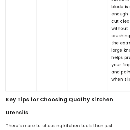
blade is
enough 
cut clea
without
crushing
the extr
large kn
helps pr
your fin
and pal
when sli
Key Tips for Choosing Quality Kitchen
Utensils
There’s more to choosing kitchen tools than just