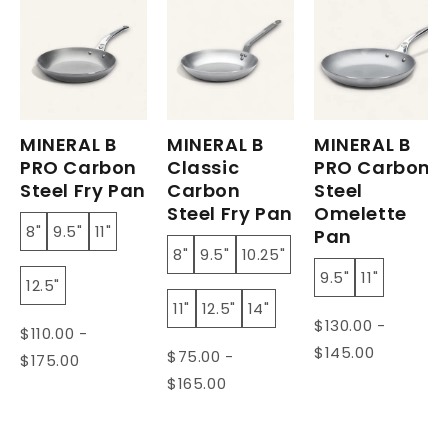
MINERAL B
MINERAL B
MINERAL B
PRO Carbon
Classic
PRO Carbon
Steel Fry Pan
Carbon
Steel
Steel Fry Pan
Omelette
8"
9.5"
11"
Pan
8"
9.5"
10.25"
9.5"
11"
12.5"
11"
12.5"
14"
$130.00 -
$110.00 -
$145.00
$75.00 -
$175.00
$165.00