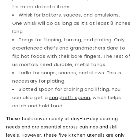
for more delicate items.
Whisk
for batters, sauces, and emulsions.
One whisk will do as long as it’s at least 8 inches
long.
Tongs
for flipping, turning, and plating. Only
experienced chefs and grandmothers dare to
flip hot foods with their bare fingers. The rest of
us mortals need durable, metal tongs.
Ladle
for soups, sauces, and stews. This is
necessary for plating.
Slotted spoon
for draining and lifting. You
can also get a
spaghetti spoon
, which helps
catch and hold food.
These tools cover nearly all day-to-day cooking
needs and are essential across cuisines and skill
levels. However, these five kitchen utensils are only