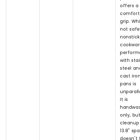
offers a
comfort
grip. Whi
not safe
nonstick
cookware
perfor
with sta
steel an
cast iro
pans is
unparall
It is
handwa
only, bu
cleanup
13.8" sp
doesn't 