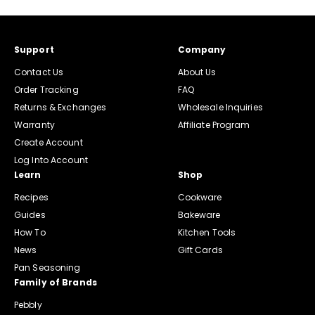
Support
Company
Contact Us
About Us
Order Tracking
FAQ
Returns & Exchanges
Wholesale Inquiries
Warranty
Affiliate Program
Create Account
Log Into Account
Learn
Shop
Recipes
Cookware
Guides
Bakeware
How To
Kitchen Tools
News
Gift Cards
Pan Seasoning
Family of Brands
Pebbly