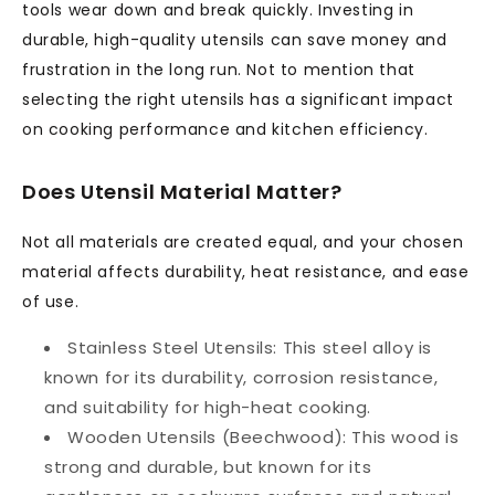
tools wear down and break quickly. Investing in
durable, high-quality utensils can save money and
frustration in the long run. Not to mention that
selecting the right utensils has a significant impact
on cooking performance and kitchen efficiency.
Does Utensil Material Matter?
Not all materials are created equal, and your chosen
material affects durability, heat resistance, and ease
of use.
Stainless Steel Utensils:
This steel alloy is
known for its durability, corrosion resistance,
and suitability for high-heat cooking.
Wooden Utensils (Beechwood):
This wood is
strong and durable, but known for its