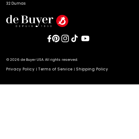
32 Dumas
Facebook
Pinterest
Instagram
TikTok
YouTube
© 2026 de Buyer USA. All rights reserved.
Privacy Policy
Terms of Service
Shipping Policy
|
|