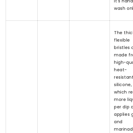
It’s han
wash onl
The thic
flexible
bristles 
made f
high-qua
heat-
resistan
silicone,
which re
more liq
per dip 
applies 
and
marinad