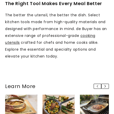
The Right Tool Makes Every Meal Better
The better the utensil, the better the dish. Select
kitchen tools made from high-quality materials and
designed with performance in mind. de Buyer has an
extensive range of professional-grade
cooking
utensils
crafted for chefs and home cooks alike.
Explore the essential and specialty options and
elevate your kitchen today.
Learn More