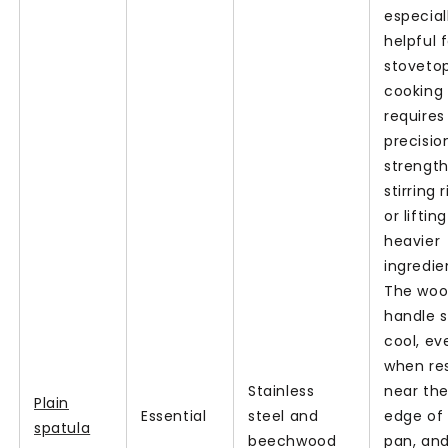
especial
helpful 
stoveto
cooking
requires
precisio
strength,
stirring 
or lifting
heavier
ingredie
The wo
handle 
cool, ev
when re
Stainless
near th
Plain
Essential
steel and
edge of 
spatula
beechwood
pan, an