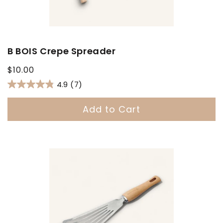
B BOIS Crepe Spreader
Regular
$10.00
price
4.9
(7)
Add to Cart