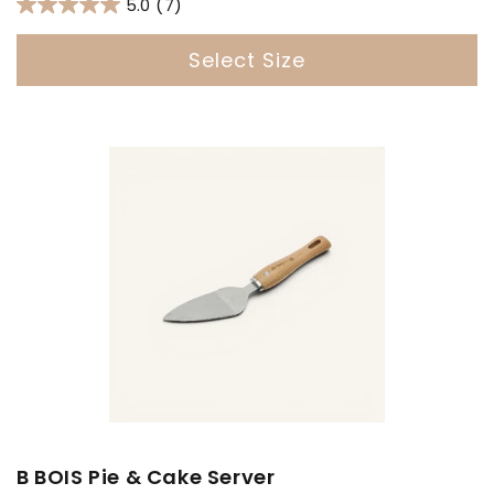
5.0
(7)
Select Size
B BOIS Pie & Cake Server