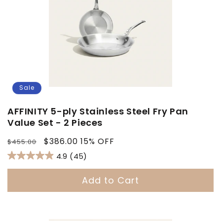
Sale
AFFINITY 5-ply Stainless Steel Fry Pan
Value Set - 2 Pieces
Regular
Sale
$386.00
15% OFF
$455.00
price
price
4.9
(45)
Add to Cart