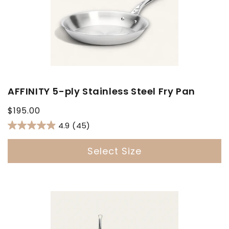
AFFINITY 5-ply Stainless Steel Fry Pan
Regular
$195.00
price
4.9
(45)
Select Size