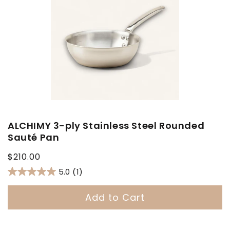
ALCHIMY 3-ply Stainless Steel Rounded
Sauté Pan
Regular
$210.00
price
5.0
(1)
Add to Cart