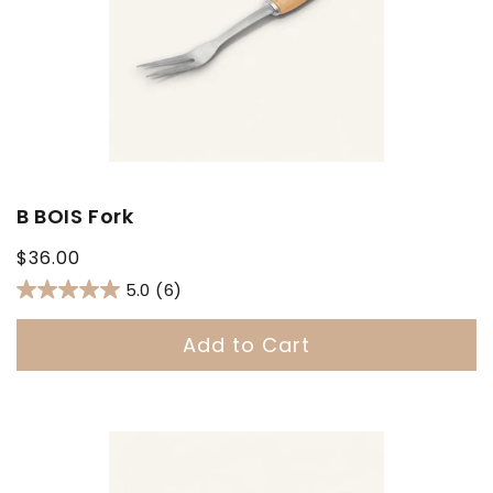
B BOIS Fork
Regular
$36.00
price
5.0
(6)
Add to Cart