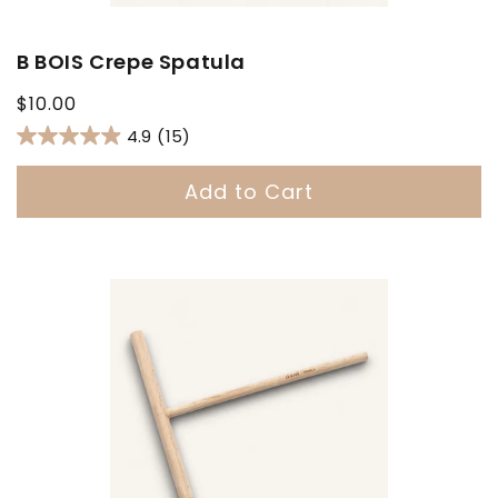
B BOIS Crepe Spatula
Regular
$10.00
price
4.9
(15)
Add to Cart