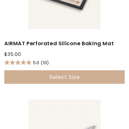
AIRMAT Perforated Silicone Baking Mat
Regular
$35.00
price
5.0
(10)
Select Size