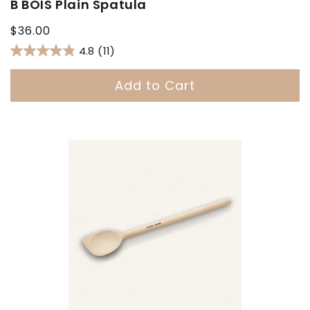
B BOIS Plain Spatula
Regular
$36.00
price
4.8
(11)
Add to Cart