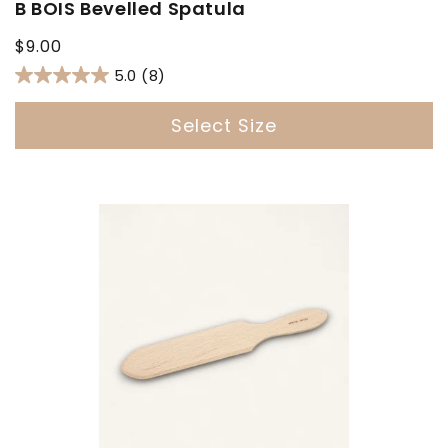
B BOIS Bevelled Spatula
Regular
$9.00
price
5.0
(8)
Select Size