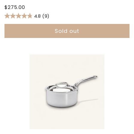
Regular
$275.00
price
4.8
(9)
Sold out