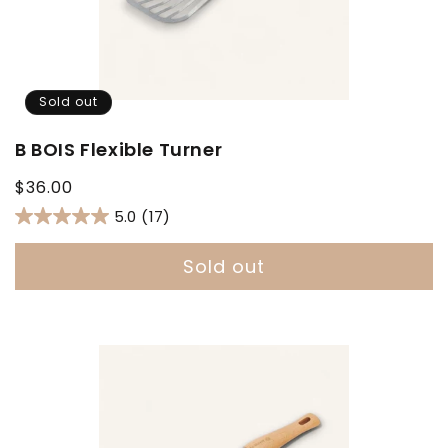
Sold out
B BOIS Flexible Turner
Regular
$36.00
price
5.0
(17)
Sold out