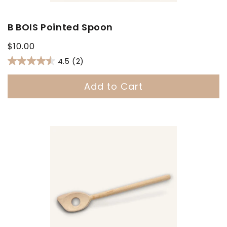
B BOIS Pointed Spoon
Regular
$10.00
price
4.5
(2)
Add to Cart