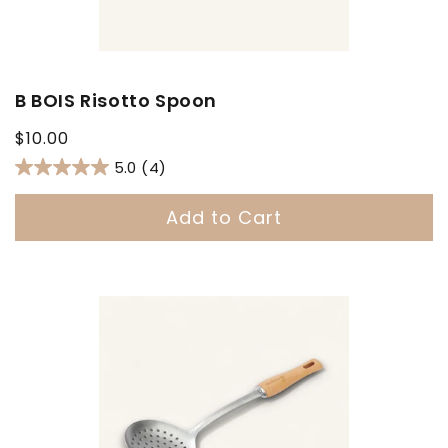
B BOIS Risotto Spoon
Regular
$10.00
price
5.0
(4)
Add to Cart