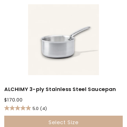
ALCHIMY 3-ply Stainless Steel Saucepan
Regular
$170.00
price
5.0
(4)
Select Size