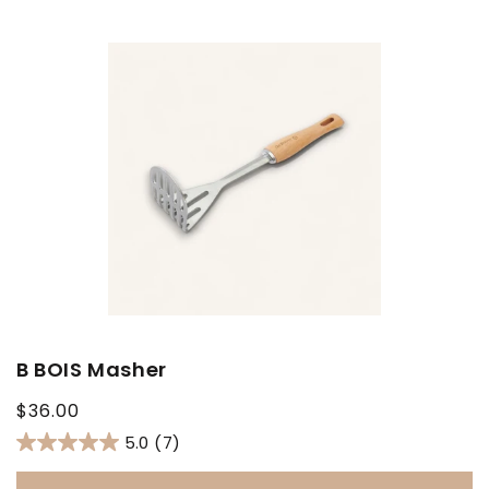
B BOIS Masher
Regular
$36.00
price
5.0
(7)