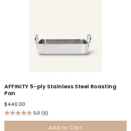
AFFINITY 5-ply Stainless Steel Roasting
Pan
Regular
$440.00
price
5.0
(6)
Add to Cart