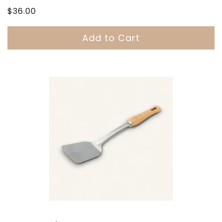
Regular
$36.00
price
Add to Cart