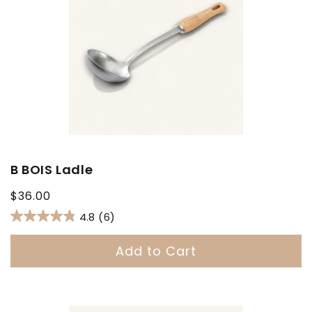
B BOIS Ladle
Regular
$36.00
price
4.8
(6)
Add to Cart