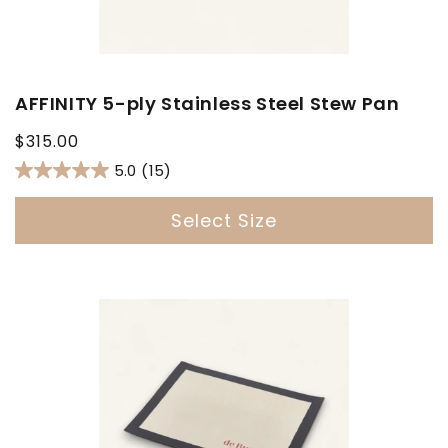
AFFINITY 5-ply Stainless Steel Stew Pan
Regular
$315.00
price
5.0
(15)
Select Size