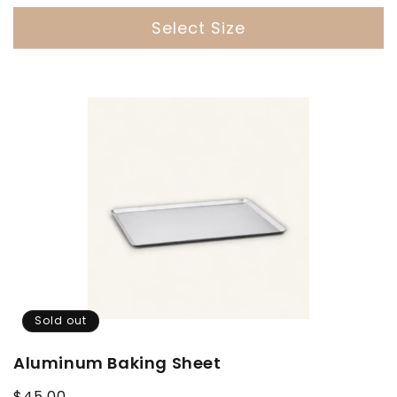
Select Size
Sold out
Aluminum Baking Sheet
Regular
$45.00