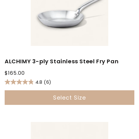
ALCHIMY 3-ply Stainless Steel Fry Pan
Regular
$165.00
price
4.8
(6)
Select Size