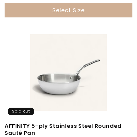
price
Select Size
Sold out
AFFINITY 5-ply Stainless Steel Rounded
Sauté Pan