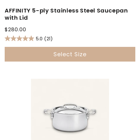
AFFINITY 5-ply Stainless Steel Saucepan
with Lid
Regular
$280.00
price
5.0
(21)
Select Size