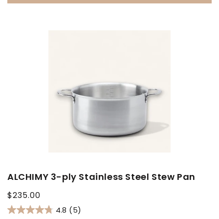
ALCHIMY 3-ply Stainless Steel Stew Pan
Regular
$235.00
price
4.8
(5)