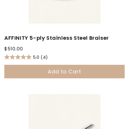
AFFINITY 5-ply Stainless Steel Braiser
Regular
$510.00
price
5.0
(4)
Add to Cart