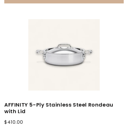
AFFINITY 5-Ply Stainless Steel Rondeau
with Lid
Regular
$410.00