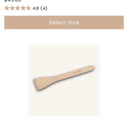
price
4.8
(4)
Select Size