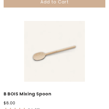
Add to Cart
B BOIS Mixing Spoon
Regular
$8.00
price