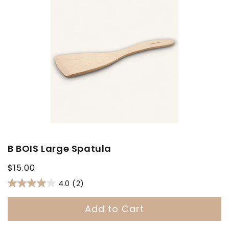
B BOIS Large Spatula
Regular
$15.00
price
4.0
(2)
Add to Cart