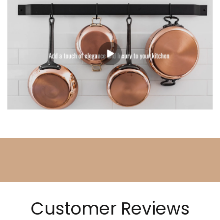
Customer Reviews