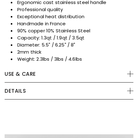
Ergonomic cast stainless steel handle
Professional quality
Exceptional heat distribution
Handmade in France
90% copper 10% Stainless Steel
Capacity: 1.3qt / 1.9qt / 3.5qt
Diameter: 5.5" / 6.25" / 8"
2mm thick
Weight: 2.3lbs / 3lbs / 4.6lbs
USE & CARE
DETAILS