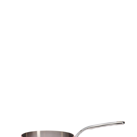
Skip to
product
information