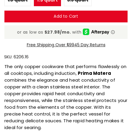
is
5.0
of
Add to Cart
5.
Read
3
Reviews
Same
page
Free Shipping Over $99
45 Day Returns
link.
SKU:
6206.16
The only copper cookware that performs flawlessly on
all cooktops, including induction,
Prima Matera
combines the elegance and heat conductivity of
copper with a clean stainless steel interior. The
copper provides rapid heat conductivity and
responsiveness, while the stainless steel protects your
food from the elements of the copper. With its
precise heat control, it is the perfect vessel for
reducing delicate sauces. The rapid heating makes it
ideal for searing.