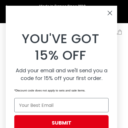
Skip to
Made in France Since 1830
content
Support
About
Learn
YOU'VE GOT
15% OFF
Add your email and we'll send you a
code for 15% off your first order.
*Discount code does not apply to sets and sale items.
Email
SUBMIT