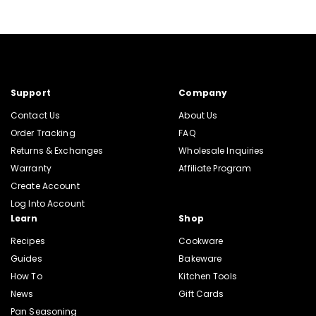
Support
Company
Contact Us
About Us
Order Tracking
FAQ
Returns & Exchanges
Wholesale Inquiries
Warranty
Affiliate Program
Create Account
Log Into Account
Learn
Shop
Recipes
Cookware
Guides
Bakeware
How To
Kitchen Tools
News
Gift Cards
Pan Seasoning