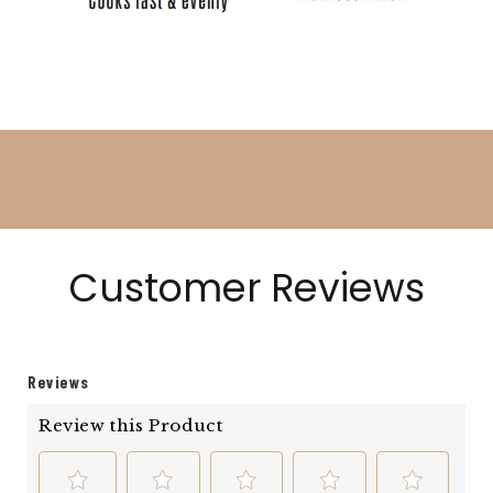
Customer Reviews