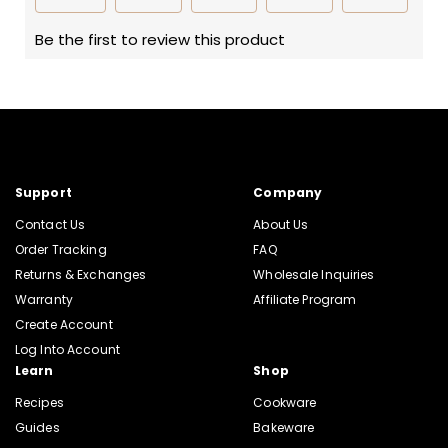
Support
Company
Contact Us
About Us
Order Tracking
FAQ
Returns & Exchanges
Wholesale Inquiries
Warranty
Affiliate Program
Create Account
Log Into Account
Learn
Shop
Recipes
Cookware
Guides
Bakeware