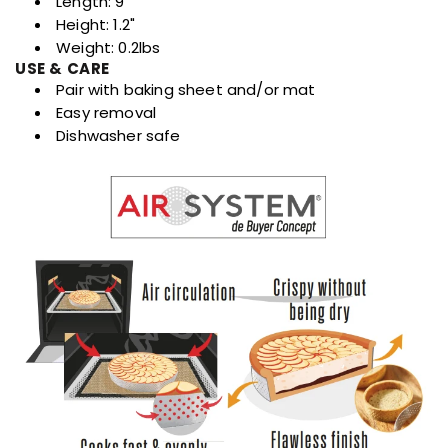
Length: 9"
Height: 1.2"
Weight: 0.2lbs
USE & CARE
Pair with baking sheet and/or mat
Easy removal
Dishwasher safe