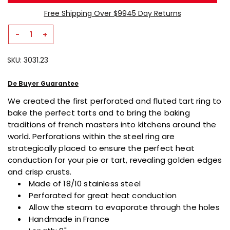
page
link.
Free Shipping Over $99
45 Day Returns
-
+
Decrease
Increase
Quantity
Quantity
SKU:
3031.23
For
For
Perforated
Perforated
Fluted
Fluted
De Buyer Guarantee
Square
Square
We created the first perforated and fluted tart ring to
Tart
Tart
bake the perfect tarts and
to bring the baking
Ring
Ring
traditions of french masters into kitchens around the
world. Perforations within the steel ring are
strategically placed to ensure the perfect heat
conduction for your pie or tart, revealing golden edges
and crisp crusts.
Made of 18/10 stainless steel
Perforated for great heat conduction
Allow the steam to evaporate through the holes
Handmade in France