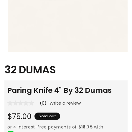
Open
media
1
32 DUMAS
in
modal
Paring Knife 4" By 32 Dumas
(0)
Write a review
No
rating
Regular
value
$75.00
Sold out
average
price
rating
value