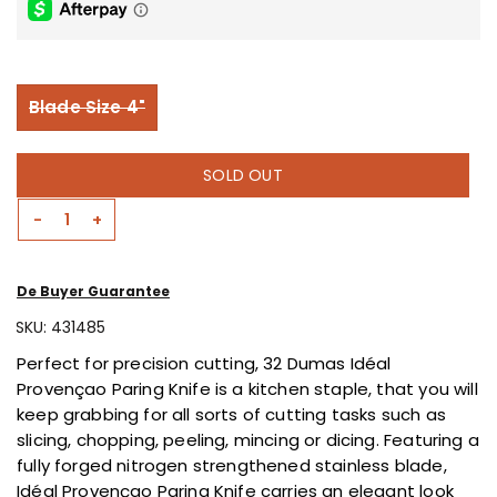
is
0.0
of
5.
Read
0
Variant sold out or unavailable
Blade Size 4"
Reviews
Same
page
link.
SOLD OUT
-
+
Decrease
Increase
Quantity
Quantity
For
For
De Buyer Guarantee
Paring
Paring
Knife
Knife
SKU:
431485
4&quot;
4&quot;
Perfect for precision cutting, 32 Dumas
Idéal
By
By
Provençao
Paring Knife is a kitchen staple, that you will
32
32
keep grabbing for all sorts of cutting tasks such as
Dumas
Dumas
slicing, chopping, peeling, mincing or dicing. Featuring a
fully forged nitrogen strengthened stainless blade,
Idéal Provençao
Paring Knife carries an elegant look