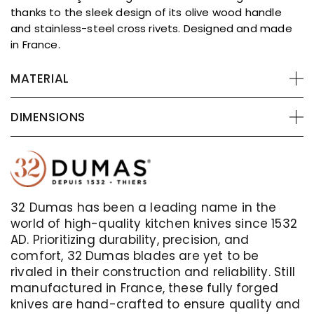
thanks to the sleek design of its olive wood handle
and stainless-steel cross rivets. Designed and made
in France.
MATERIAL
DIMENSIONS
32 Dumas has been a leading name in the
world of high-quality kitchen knives since 1532
AD. Prioritizing durability, precision, and
comfort, 32 Dumas blades are yet to be
rivaled in their construction and reliability. Still
manufactured in France, these fully forged
knives are hand-crafted to ensure quality and