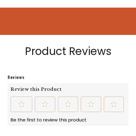
Product Reviews