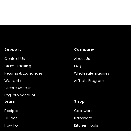
Support
Company
Contact Us
About Us
Order Tracking
FAQ
Returns & Exchanges
Wholesale Inquiries
Warranty
Affiliate Program
Create Account
Log Into Account
Learn
Shop
Recipes
Cookware
Guides
Bakeware
How To
Kitchen Tools