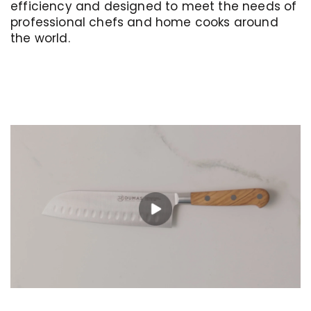
efficiency and designed to meet the needs of
professional chefs and home cooks around
the world.