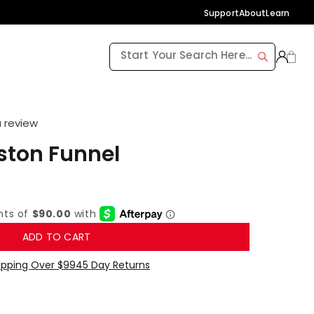
Support
About
Learn
a review
ston Funnel
ADD TO CART
ipping Over $99
45 Day Returns