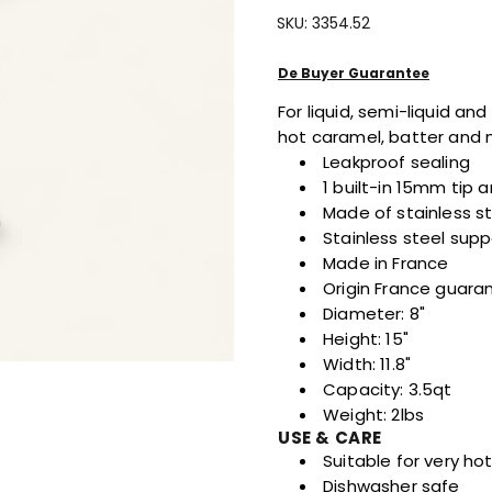
Quantity
Quantity
SKU:
3354.52
For
For
KWIK
KWIK
MAX
MAX
De Buyer Guarantee
Piston
Piston
For liquid, semi-liquid a
Funnel
Funnel
hot caramel, batter and
Leakproof sealing
1 built-in 15mm tip
Made of stainless s
Stainless steel supp
Made in France
Origin France guara
Diameter: 8"
Height: 15"
Width: 11.8"
Capacity: 3.5qt
Weight: 2lbs
USE & CARE
Suitable for very ho
Dishwasher safe