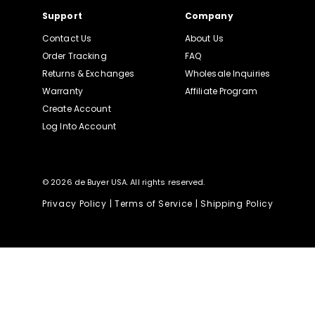
Support
Company
Contact Us
About Us
Order Tracking
FAQ
Returns & Exchanges
Wholesale Inquiries
Warranty
Affiliate Program
Create Account
Log Into Account
© 2026 de Buyer USA. All rights reserved.
Privacy Policy
|
Terms of Service
|
Shipping Policy