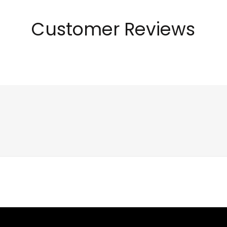
Customer Reviews