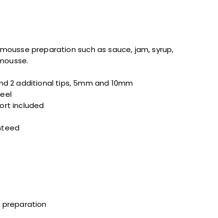
nd mousse preparation such as sauce, jam, syrup,
 mousse.
 and 2 additional tips, 5mm and 10mm
teel
ort included
nteed
t preparation