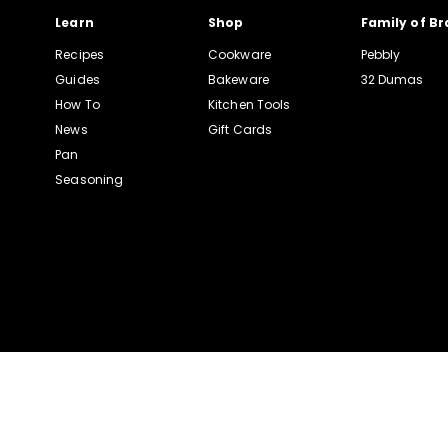
Learn
Shop
Family of B
Recipes
Cookware
Pebbly
Guides
Bakeware
32 Dumas
How To
Kitchen Tools
News
Gift Cards
Pan
Seasoning