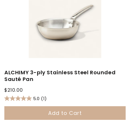
ALCHIMY 3-ply Stainless Steel Rounded
Sauté Pan
Regular
$210.00
price
5.0
(1)
Add to Cart