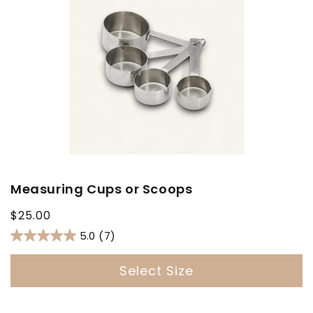
Measuring Cups or Scoops
Regular
$25.00
price
5.0
(7)
Select Size