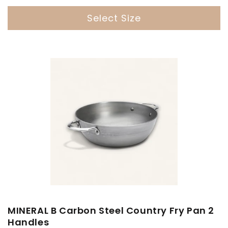
Select Size
MINERAL B Carbon Steel Country Fry Pan 2
Handles