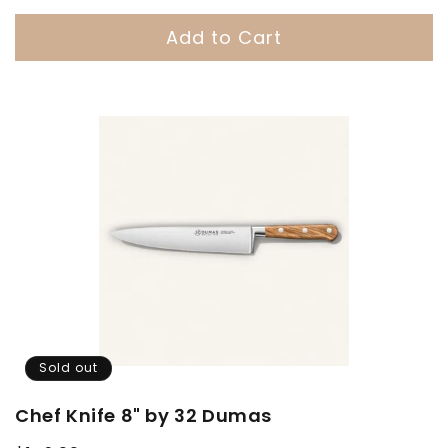
Add to Cart
Sold out
Chef Knife 8" by 32 Dumas