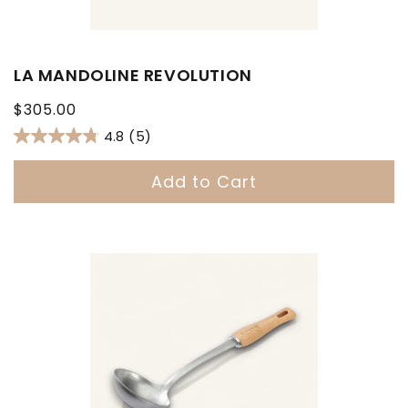
LA MANDOLINE REVOLUTION
Regular
$305.00
price
4.8
(5)
Add to Cart