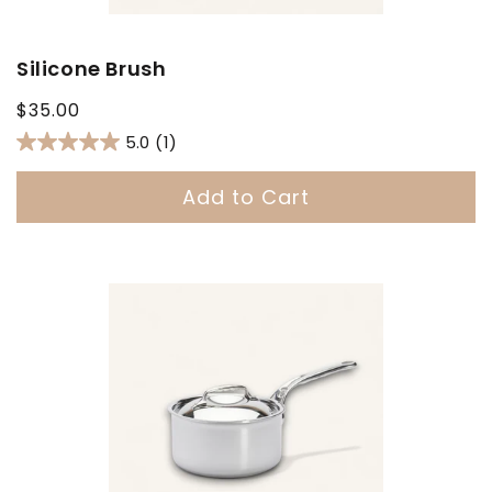
Silicone Brush
Regular
$35.00
price
5.0
(1)
Add to Cart