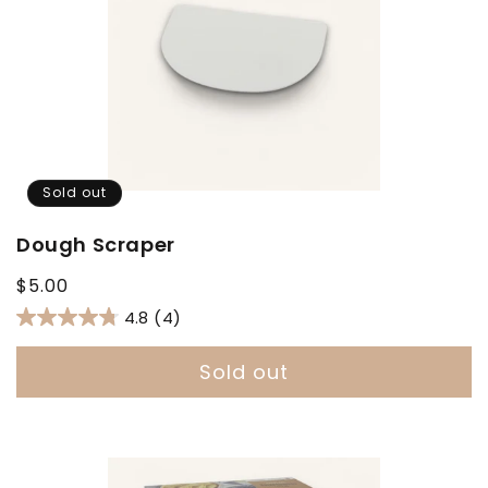
Sold out
Dough Scraper
Regular
$5.00
price
4.8
(4)
Sold out