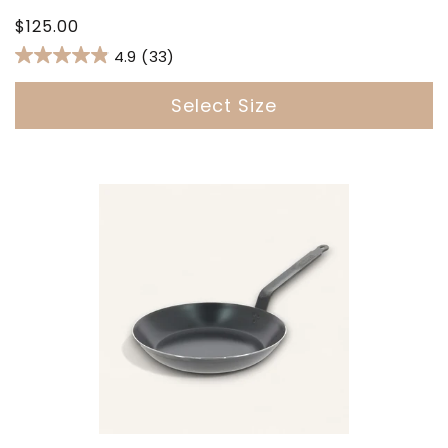
Regular
$125.00
price
4.9
(33)
Select Size