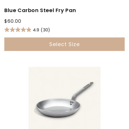
Blue Carbon Steel Fry Pan
Regular
$60.00
price
4.9
(30)
Select Size