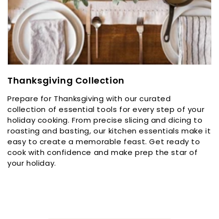
C
Thanksgiving Collection
o
Prepare for Thanksgiving with our curated
l
collection of essential tools for every step of your
l
holiday cooking. From precise slicing and dicing to
e
roasting and basting, our kitchen essentials make it
c
easy to create a memorable feast. Get ready to
t
cook with confidence and make prep the star of
i
your holiday.
o
n
: