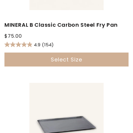
MINERAL B Classic Carbon Steel Fry Pan
Regular
$75.00
price
4.9
(154)
Select Size