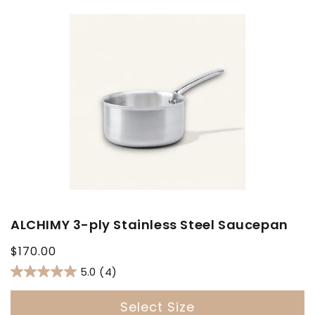
ALCHIMY 3-ply Stainless Steel Saucepan
Regular
$170.00
price
5.0
(4)
Select Size