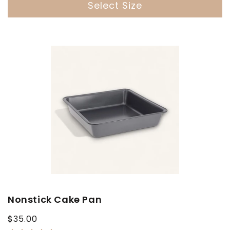
Select Size
Nonstick Cake Pan
Regular
$35.00