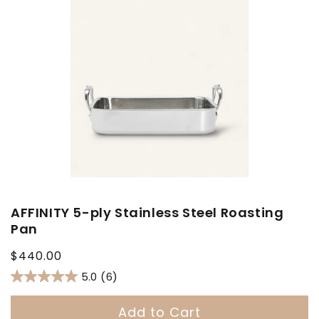
AFFINITY 5-ply Stainless Steel Roasting
Pan
Regular
$440.00
price
5.0
(6)
Add to Cart