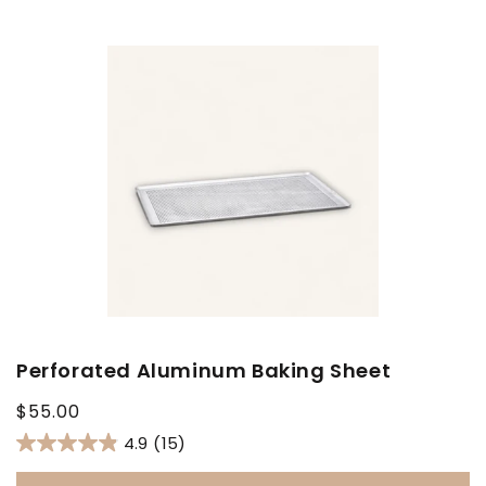
Perforated Aluminum Baking Sheet
Regular
$55.00
price
4.9
(15)