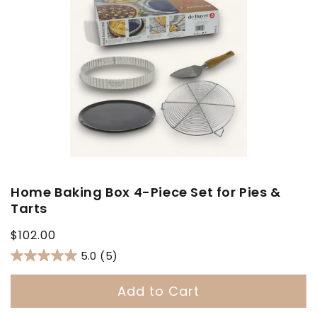
Home Baking Box 4-Piece Set for Pies &
Tarts
Regular
$102.00
price
5.0
(5)
Add to Cart