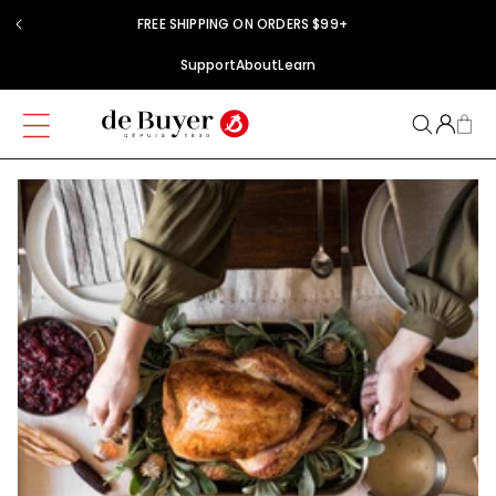
Skip to
FREE SHIPPING ON ORDERS $99+
content
Support
About
Learn