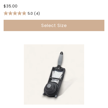
Regular
$35.00
price
5.0
(4)
Select Size