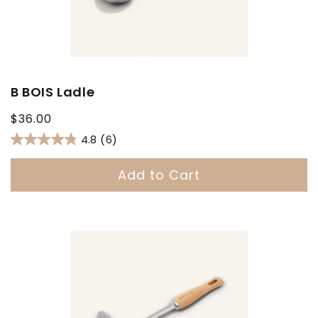
B BOIS Ladle
Regular
$36.00
price
4.8
(6)
Add to Cart