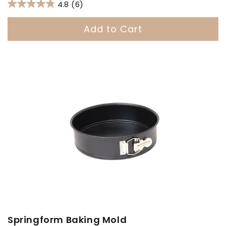
price
4.8
(6)
Add to Cart
Springform Baking Mold