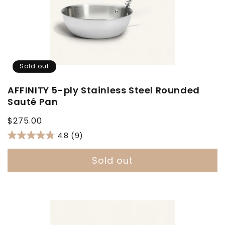
Sold out
AFFINITY 5-ply Stainless Steel Rounded
Sauté Pan
Regular
$275.00
price
4.8
(9)
Sold out