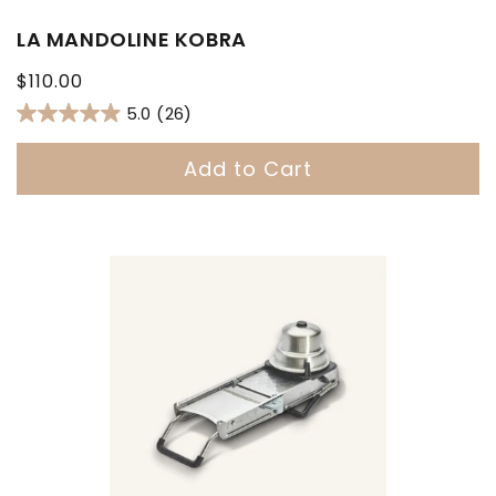
LA MANDOLINE KOBRA
Regular
$110.00
price
5.0
(26)
Add to Cart