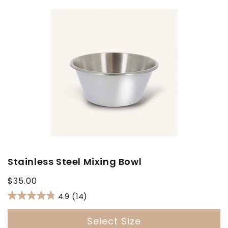
Stainless Steel Mixing Bowl
Regular
$35.00
price
4.9
(14)
Select Size