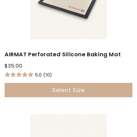
AIRMAT Perforated Silicone Baking Mat
Regular
$35.00
price
5.0
(10)
Select Size