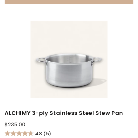
ALCHIMY 3-ply Stainless Steel Stew Pan
Regular
$235.00
price
4.8
(5)