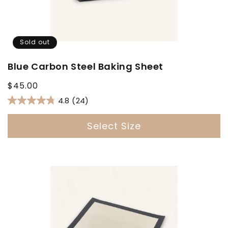
Sold out
Blue Carbon Steel Baking Sheet
Regular
$45.00
price
4.8
(24)
Select Size