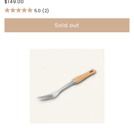
Regular
$149.00
price
5.0
(2)
Sold out