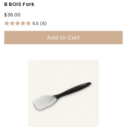
B BOIS Fork
Regular
$36.00
price
5.0
(6)
Add to Cart