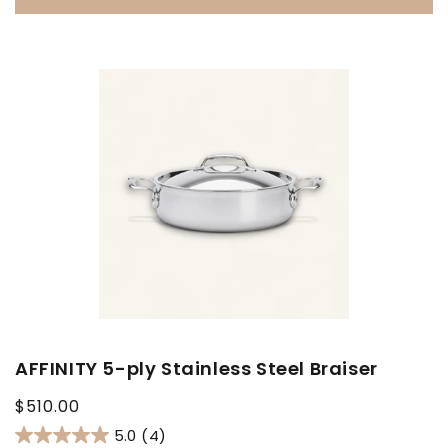
AFFINITY 5-ply Stainless Steel Braiser
Regular
$510.00
price
5.0
(4)