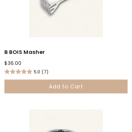
B BOIS Masher
Regular
$36.00
price
5.0
(7)
Add to Cart