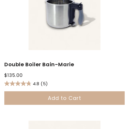
Double Boiler Bain-Marie
Regular
$135.00
price
4.8
(5)
Add to Cart