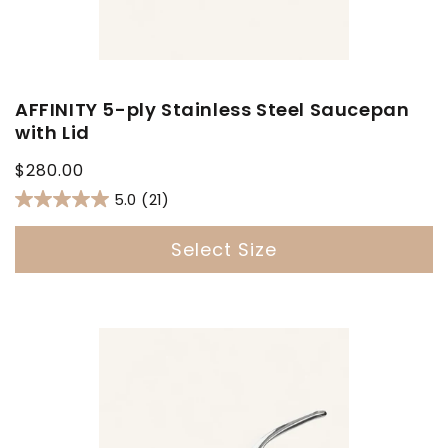
AFFINITY 5-ply Stainless Steel Saucepan
with Lid
Regular
$280.00
price
5.0
(21)
Select Size