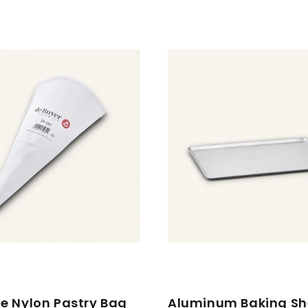
e Nylon Pastry Bag
Aluminum Baking Sh