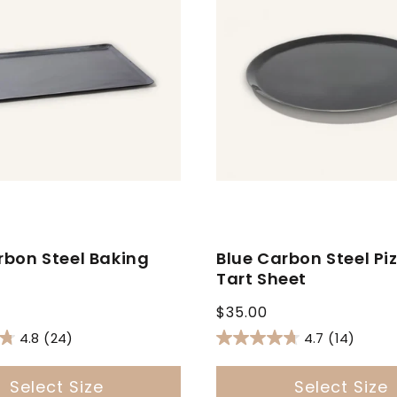
rbon Steel Baking
Blue Carbon Steel Pi
Tart Sheet
Regular
$35.00
price
4.8
(24)
4.7
(14)
Select Size
Select Size