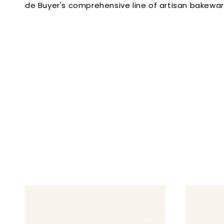
de Buyer's comprehensive line of artisan bakewa
l
e
c
t
i
o
n
: