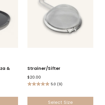
zza &
Strainer/Sifter
Regular
$20.00
price
5.0
(9)
Select Size