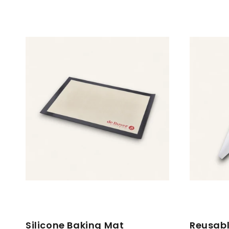
Silicone Baking Mat
Reusabl