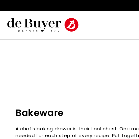
Skip to
Made in France Since 1830
content
C
Bakeware
o
A chef's baking drawer is their tool chest. One m
l
needed for each step of every recipe. Put toget