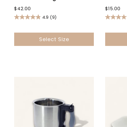
Regular
Regular
$42.00
$15.00
price
price
4.9
(9)
Select Size