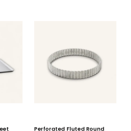
eet
Perforated Fluted Round