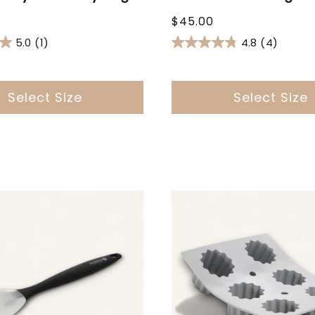
Regular
$45.00
price
5.0
(1)
4.8
(4)
Select Size
Select Size