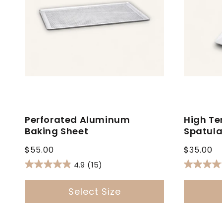
Perforated Aluminum
High Te
Baking Sheet
Spatul
Regular
Regular
$55.00
$35.00
price
price
4.9
(15)
Select Size