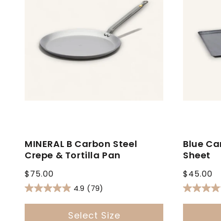
MINERAL B Carbon Steel
Blue Ca
Crepe & Tortilla Pan
Sheet
Regular
Regular
$75.00
$45.00
price
price
4.9
(79)
Select Size