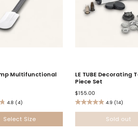
mp Multifunctional
LE TUBE Decorating T
a
Piece Set
Regular
$155.00
price
4.8
(4)
4.9
(14)
Select Size
Sold out