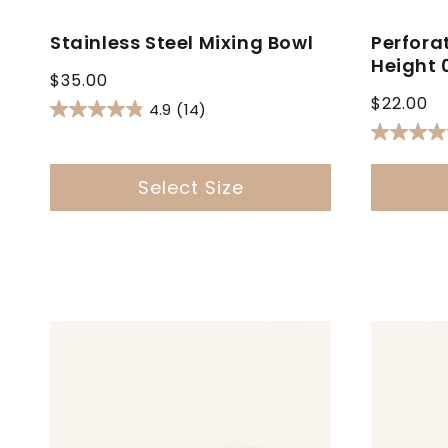
Stainless Steel Mixing Bowl
Perfora
Height 
Regular
$35.00
Regular
price
$22.00
4.9
(14)
price
Select Size