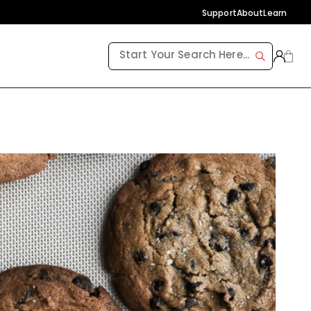
Support
About
Learn