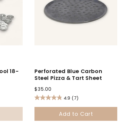
ool 18-
Perforated Blue Carbon
Steel Pizza & Tart Sheet
Regular
$35.00
price
4.9
(7)
Add to Cart