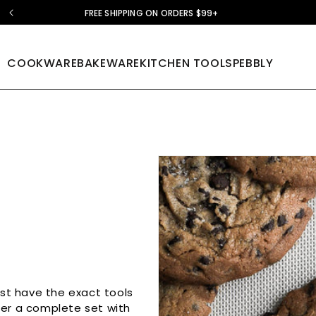
FREE SHIPPING ON ORDERS $99+
COOKWARE
BAKEWARE
KITCHEN TOOLS
PEBBLY
ust have the exact tools
her a complete set with