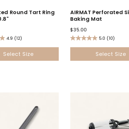
ted Round Tart Ring
AIRMAT Perforated Si
0.8"
Baking Mat
Regular
$35.00
price
4.9
(12)
5.0
(10)
Select Size
Select Size