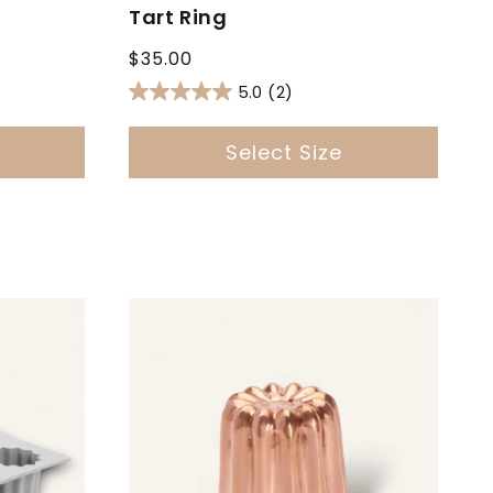
Tart Ring
Regular
$35.00
price
5.0
(2)
Select Size