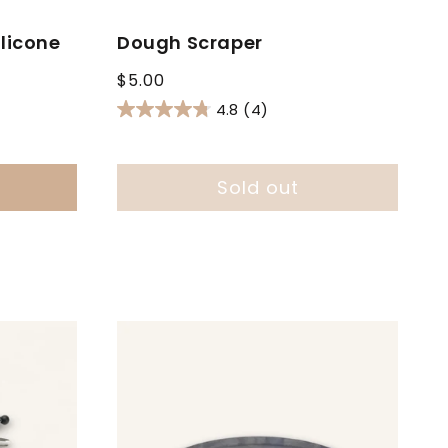
licone
Dough Scraper
Regular
$5.00
price
4.8
(4)
Sold out