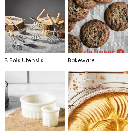
B Bois Utensils
Bakeware