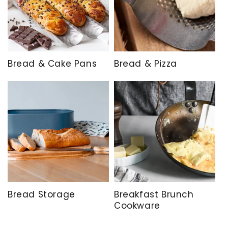
Bread & Cake Pans
Bread & Pizza
Bread Storage
Breakfast Brunch
Cookware