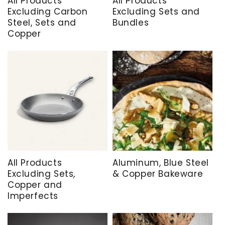
All Products
All Products
Excluding Carbon
Excluding Sets and
Steel, Sets and
Bundles
Copper
All Products
Aluminum, Blue Steel
Excluding Sets,
& Copper Bakeware
Copper and
Imperfects