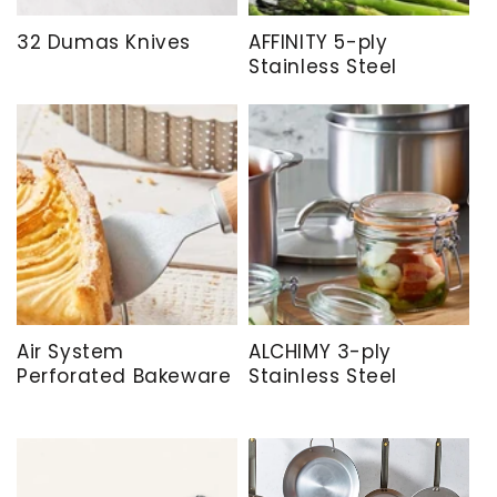
32 Dumas Knives
AFFINITY 5-ply
Stainless Steel
Air System
ALCHIMY 3-ply
Perforated Bakeware
Stainless Steel