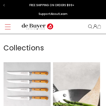
Skip to
FREE SHIPPING ON ORDERS $99+
content
Support
About
Learn
Collections