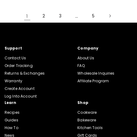
1
2
3
…
5
Support
Company
Contact Us
About Us
Order Tracking
FAQ
Returns & Exchanges
Wholesale Inquiries
Warranty
Affiliate Program
Create Account
Log Into Account
Learn
Shop
Recipes
Cookware
Guides
Bakeware
How To
Kitchen Tools
News
Gift Cards