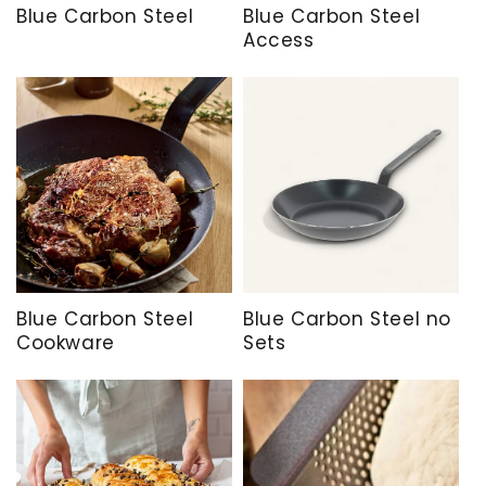
Blue Carbon Steel
Blue Carbon Steel
Access
Blue Carbon Steel
Blue Carbon Steel no
Cookware
Sets