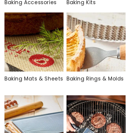
Baking Accessories
Baking Kits
Baking Mats & Sheets
Baking Rings & Molds