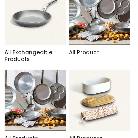
All Exchangeable
All Product
Products