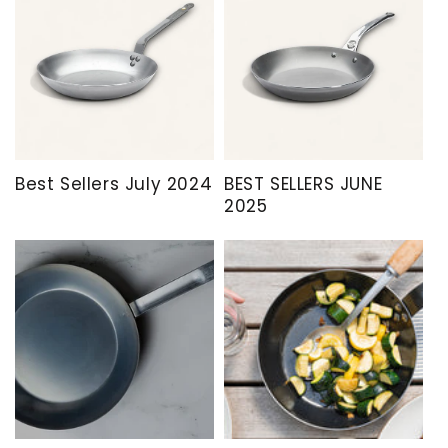
Best Sellers July 2024
BEST SELLERS JUNE
2025