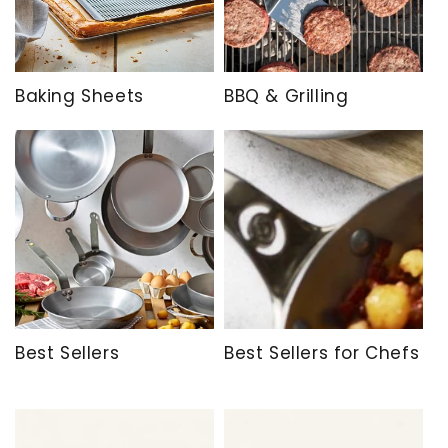
Baking Sheets
BBQ & Grilling
Best Sellers
Best Sellers for Chefs