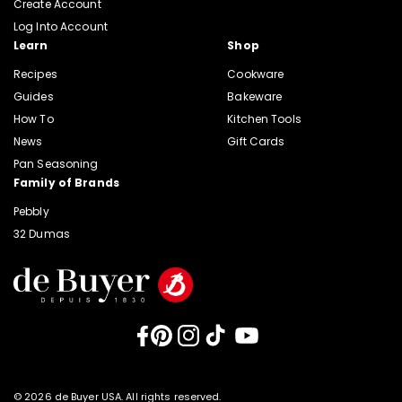
Create Account
Log Into Account
Learn
Shop
Recipes
Cookware
Guides
Bakeware
How To
Kitchen Tools
News
Gift Cards
Pan Seasoning
Family of Brands
Pebbly
32 Dumas
Facebook
Pinterest
Instagram
TikTok
YouTube
© 2026 de Buyer USA. All rights reserved.