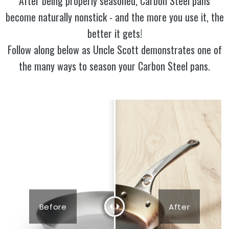
After being properly seasoned, Carbon Steel pans
become naturally nonstick - and the more you use it, the
better it gets!
Follow along below as Uncle Scott demonstrates one of
the many ways to season your Carbon Steel pans.
Before
After