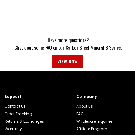
Have more questions?
Check out some FAQ on our Carbon Steel Mineral B Series.
VIEW NOW
Support
Company
Contact Us
About Us
Order Tracking
FAQ
Returns & Exchanges
Wholesale Inquiries
Warranty
Affiliate Program