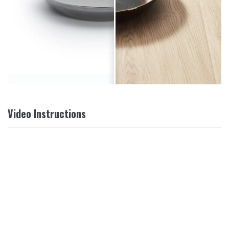
Video Instructions