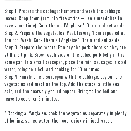
Step 1. Prepare the cabbage: Remove and wash the cabbage
leaves. Chop them (cut into fine strips – use a mandoline to
save some time). Cook them a l’Anglaise*. Drain and set aside.
Step 2. Prepare the vegetables: Peel, leaving 1 cm unpeeled at
the top. Wash. Cook them a l’Anglaise*. Drain and set aside.
Step 3. Prepare the meats: Pan-fry the pork chops so they are
still a bit pink. Brown each side of the cubed pork belly in the
same pan. In a small saucepan, place the mini sausages in cold
water, bring to a boil and cooking for 10 minutes.
Step 4. Finish: Line a saucepan with the cabbage. Lay out the
vegetables and meat on the top. Add the stock, a little sea
salt, and the coarsely ground pepper. Bring to the boil and
leave to cook for 5 minutes.
* Cooking a l’Anglaise: cook the vegetables separately in plenty
of boiling, salted water, then cool quickly in iced water.