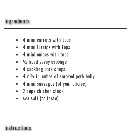
Ingredients
4 mini carrots with tops
4 mini turnips with tops
4 mini onions with tops
½ head savoy cabbage
4 suckling pork chops
4 x ¾ in. cubes of smoked pork belly
4 mini sausages (of your choice)
2 cups chicken stock
sea salt (to taste)
Instructions