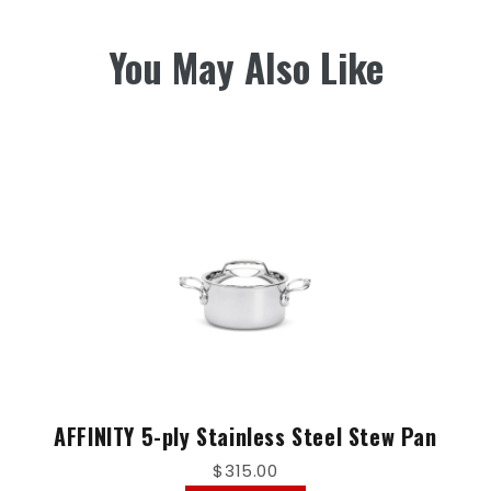
You May Also Like
AFFINITY 5-ply Stainless Steel Stew Pan
$315.00