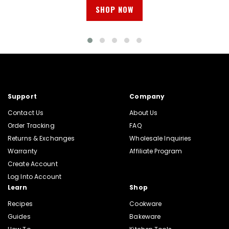
SHOP NOW
Support
Company
Contact Us
About Us
Order Tracking
FAQ
Returns & Exchanges
Wholesale Inquiries
Warranty
Affiliate Program
Create Account
Log Into Account
Learn
Shop
Recipes
Cookware
Guides
Bakeware