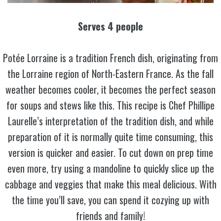
Serves 4 people
Potée Lorraine is a tradition French dish, originating from
the Lorraine region of North-Eastern France. As the fall
weather becomes cooler, it becomes the perfect season
for soups and stews like this. This recipe is Chef Phillipe
Laurelle’s interpretation of the tradition dish, and while
preparation of it is normally quite time consuming, this
version is quicker and easier. To cut down on prep time
even more, try using a mandoline to quickly slice up the
cabbage and veggies that make this meal delicious. With
the time you’ll save, you can spend it cozying up with
friends and family!