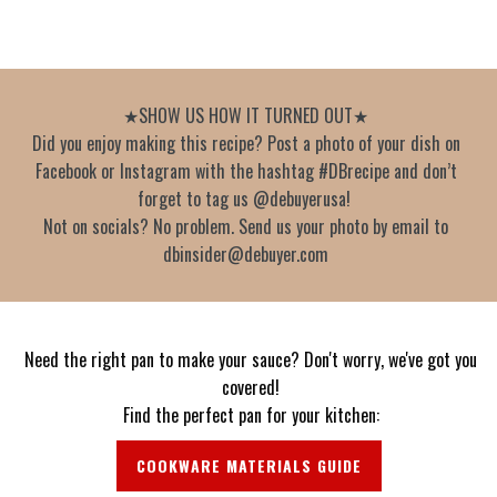
★SHOW US HOW IT TURNED OUT★
Did you enjoy making this recipe? Post a photo of your dish on
Facebook or Instagram with the hashtag #DBrecipe and don’t
forget to tag us @debuyerusa!
Not on socials? No problem. Send us your photo by email to
dbinsider@debuyer.com
Need the right pan to make your sauce? Don't worry, we've got you
covered!
Find the perfect pan for your kitchen:
COOKWARE MATERIALS GUIDE