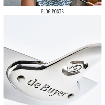
BLOG POST
S