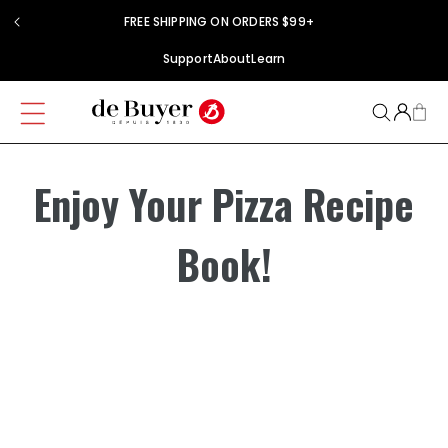
Skip to
FREE SHIPPING ON ORDERS $99+
content
Support
About
Learn
Enjoy Your Pizza Recipe
Book!