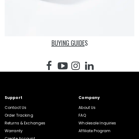
BUYING GUIDE
S
Support
Company
Contact Us
About Us
Order Tracking
FAQ
Returns & Exchanges
Wholesale Inquiries
Warranty
Affiliate Program
Create Account