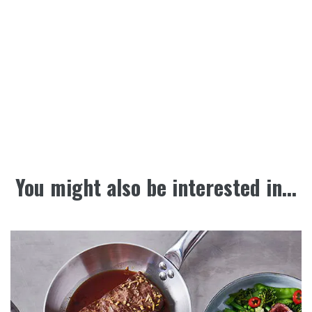
You might also be interested in...