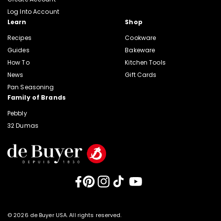
Log Into Account
Learn
Shop
Recipes
Cookware
Guides
Bakeware
How To
Kitchen Tools
News
Gift Cards
Pan Seasoning
Family of Brands
Pebbly
32 Dumas
Facebook
Pinterest
Instagram
TikTok
YouTube
© 2026 de Buyer USA. All rights reserved.