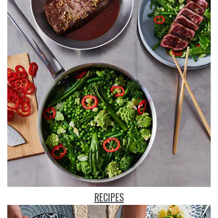
RECIPES