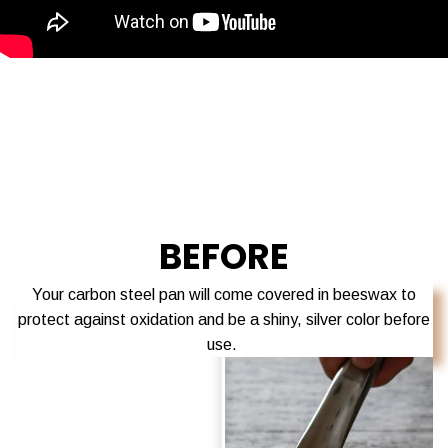
BEFORE
Your carbon steel pan will come
covered in beeswax
to
protect against oxidation and be a
shiny, silver color before
use.