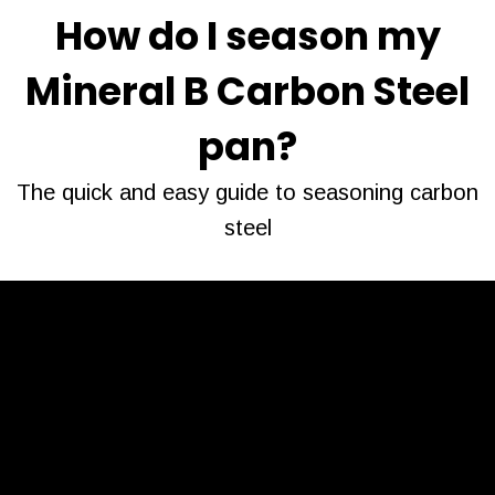
How do I season my
Mineral B Carbon Steel
pan?
The quick and easy guide to seasoning carbon
steel