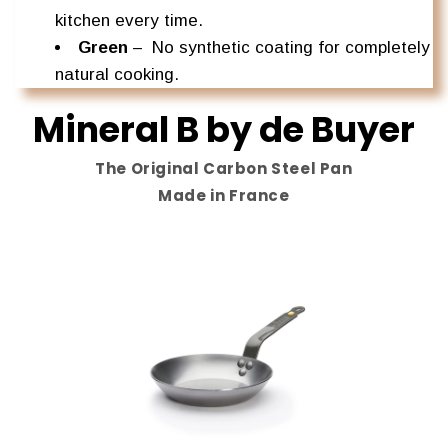
kitchen every time.
Green
–
No synthetic coating for completely
natural cooking.
Mineral B by de Buyer
The Original Carbon Steel Pan
Made in France