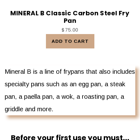
MINERAL B Classic Carbon Steel Fry
Pan
$75.00
ADD TO CART
Mineral B is a line of frypans that also includes
specialty pans such as an egg pan, a steak
pan, a paella pan, a wok, a roasting pan, a
griddle and more.
Before your first use you must...