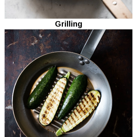
Grilling