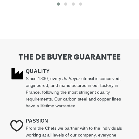
THE DE BUYER GUARANTEE
QUALITY
Since 1830, every
de Buyer
utensil is conceived,
engineered, and manufactured in our factory in
France, following the most stringent quality
requirements. Our carbon steel and copper lines
have a lifetime warrantee.
PASSION
From the Chefs we partner with to the individuals
working at all levels of our company, everyone