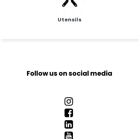
Utensils
Follow us on social media