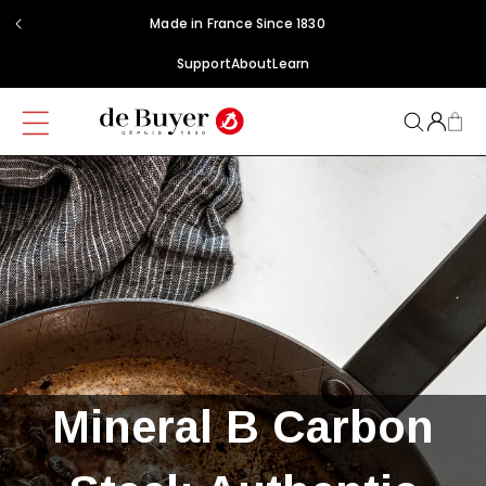
Skip to
Made in France Since 1830
content
Support
About
Learn
Mineral B Carbon