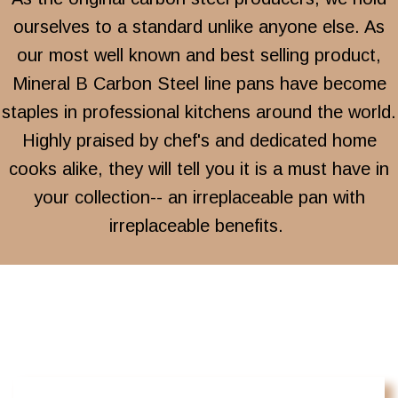
ourselves to a standard unlike anyone else. As
our most well known and best selling product,
Mineral B Carbon Steel line pans have become
staples in professional kitchens around the world.
Highly praised by chef's and dedicated home
cooks alike, they will tell you it is a must have in
your collection-- an irreplaceable pan with
irreplaceable benefits.