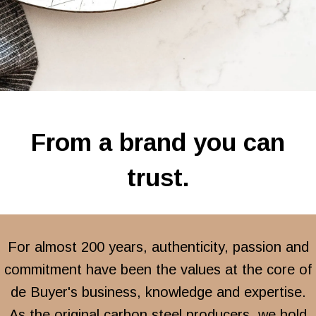
From a brand you can
trust.
For almost 200 years, authenticity, passion and
commitment have been the values at the core of
de Buyer's business, knowledge and expertise.
As the original carbon steel producers, we hold