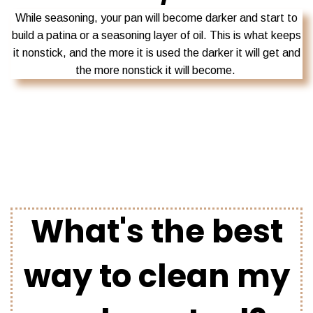
While seasoning, your pan will become darker and start to
build a patina or a seasoning layer of oil. This is what keeps
it nonstick, and the more it is used the darker it will get and
the more nonstick it will become.
What's the best
way to clean my