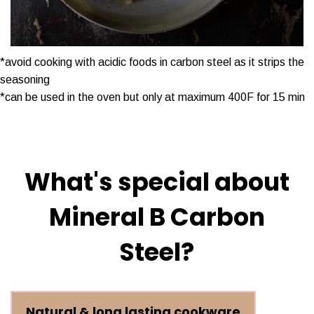
*avoid cooking with acidic foods in carbon steel as it strips the
seasoning
*can be used in the oven but only at maximum 400F for 15 min
What's special about
Mineral B Carbon
Steel?
Natural & long lasting cookware