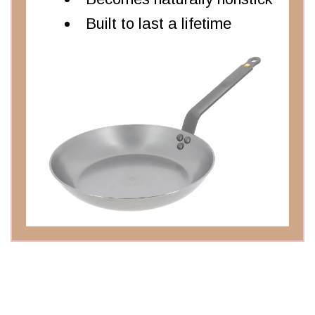
Built to last a lifetime