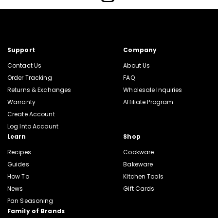
Support
Company
Contact Us
About Us
Order Tracking
FAQ
Returns & Exchanges
Wholesale Inquiries
Warranty
Affiliate Program
Create Account
Log Into Account
Learn
Shop
Recipes
Cookware
Guides
Bakeware
How To
Kitchen Tools
News
Gift Cards
Pan Seasoning
Family of Brands