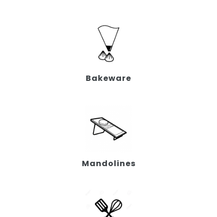
Bakeware
Mandolines