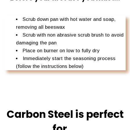
Scrub down pan with hot water and soap,
removing all beeswax
Scrub with non abrasive scrub brush to avoid
damaging the pan
Place on burner on low to fully dry
Immediately start the seasoning process
(follow the instructions below)
Carbon Steel is perfect
for....