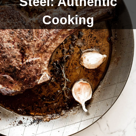
Steel: Authentic
Cooking