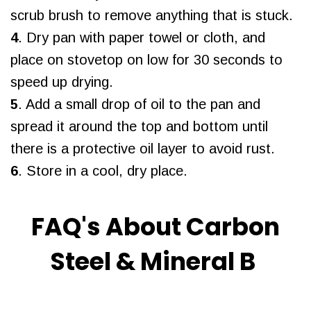
scrub brush to remove anything that is stuck.
4
. Dry pan with paper towel or cloth, and
place on stovetop on low for 30 seconds to
speed up drying.
5
. Add a small drop of oil to the pan and
spread it around the top and bottom until
there is a protective oil layer to avoid rust.
6
. Store in a cool, dry place.
FAQ's About Carbon
Steel & Mineral B