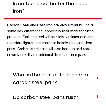
Is carbon steel better than cast
iron?
Carbon Steel and Cast Iron are very similar but have
some key differences, especially their manufacturing
process. Carbon steel will be slightly thinner and and
therefore lighter and easier to handle than cast-iron
pans. Carbon steel pans will also heat up and cool
down faster than traditional thick cast-iron pans.
What is the best oil to season a
carbon steel pan?
Do carbon steel pans rust?