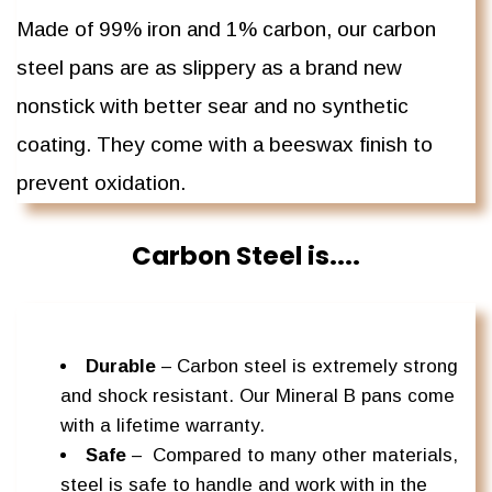
Made of 99% iron and 1% carbon, our carbon
steel pans are as slippery as a brand new
nonstick with better sear and no synthetic
coating. They come with a beeswax finish to
prevent oxidation.
Carbon Steel is....
Durable
– Carbon steel is extremely strong
and shock resistant. Our Mineral B pans come
with a lifetime warranty.
Safe
–
Compared to many other materials,
steel is safe to handle and work with in the