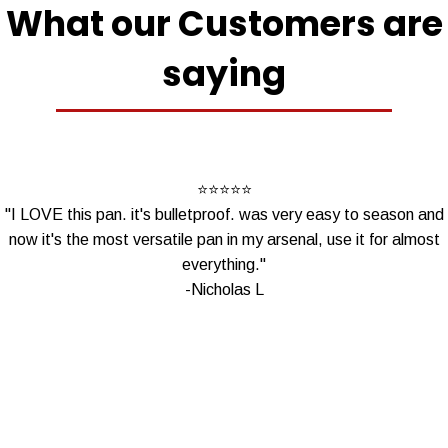
What our Customers are
saying
⭐
⭐
⭐⭐⭐
"I LOVE this pan. it's bulletproof. was very easy to season and
now it's the most versatile pan in my arsenal, use it for almost
everything."
-Nicholas L