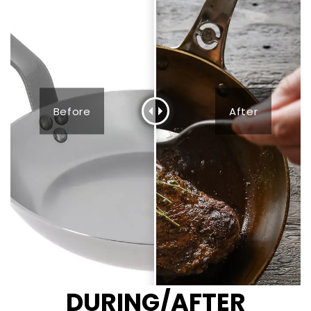
Before
After
DURING/AFTER