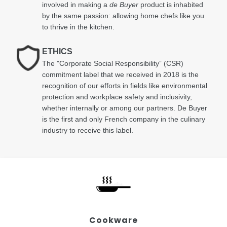
involved in making a
de Buyer
product is inhabited
by the same passion: allowing home chefs like you
to thrive in the kitchen.
ETHICS
The "Corporate Social Responsibility” (CSR)
commitment label that we received in 2018 is the
recognition of our efforts in fields like environmental
protection and workplace safety and inclusivity,
whether internally or among our partners. De Buyer
is the first and only French company in the culinary
industry to receive this label.
Cookware