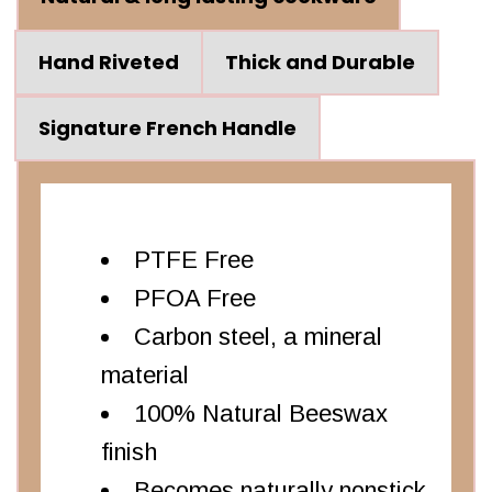
Hand Riveted
Thick and Durable
Signature French Handle
PTFE Free
PFOA Free
Carbon steel, a mineral
material
100% Natural Beeswax
finish
Becomes naturally nonstick