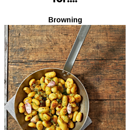
Browning