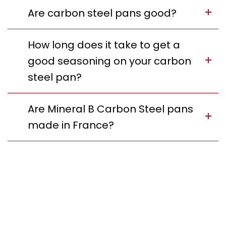
Are carbon steel pans good?
How long does it take to get a
good seasoning on your carbon
steel pan?
Are Mineral B Carbon Steel pans
made in France?