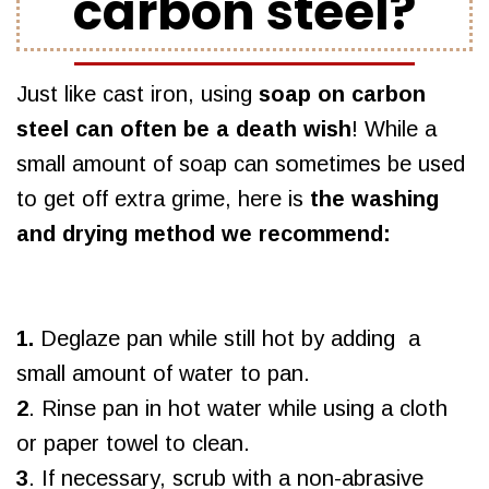
carbon steel?
Just like cast iron, using
soap on carbon
steel can often be a death wish
! While a
small amount of soap can sometimes be used
to get off extra grime, here is
the washing
and drying method we recommend:
1.
Deglaze pan while still hot by adding a
small amount of water to pan.
2
. Rinse pan in hot water while using a cloth
or paper towel to clean.
3
. If necessary, scrub with a non-abrasive