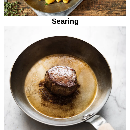
Searing