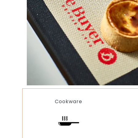
Cookware