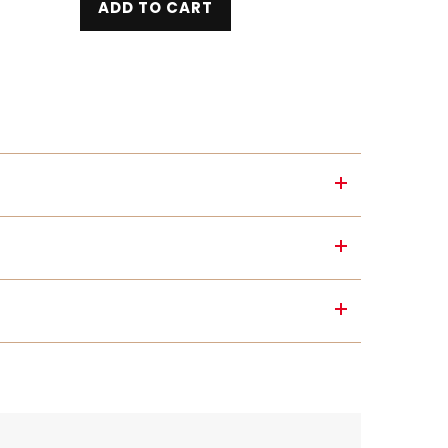
ADD TO CART