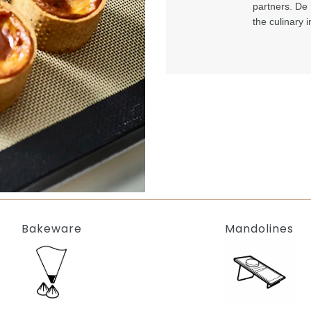
partners. De 
the culinary i
Bakeware
Mandolines