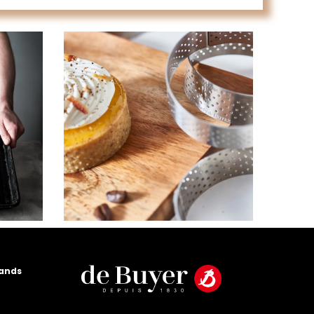
rands