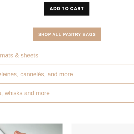
ADD TO CART
SHOP ALL PASTRY BAGS
mats & sheets
leines, cannelés, and more
, whisks and more