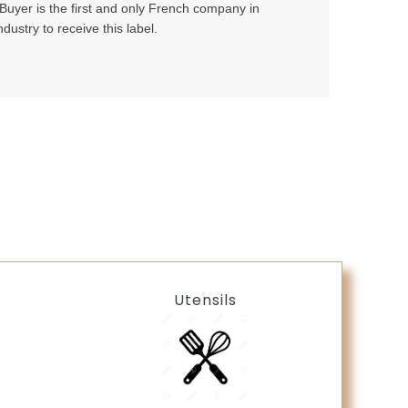
Buyer is the first and only French company in
ndustry to receive this label.
Utensils