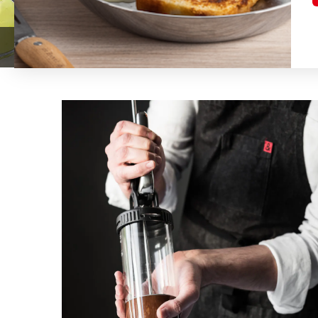
LE TUBE