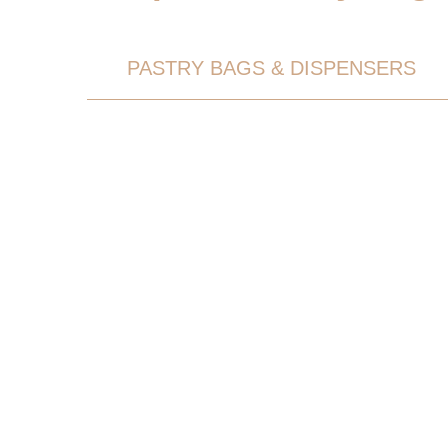
PASTRY BAGS & DISPENSERS