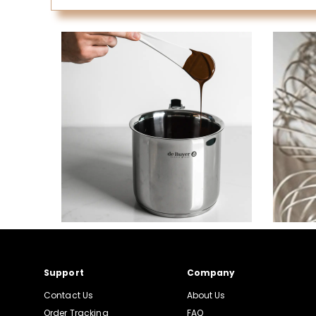
Support
Company
Contact Us
About Us
Order Tracking
FAQ