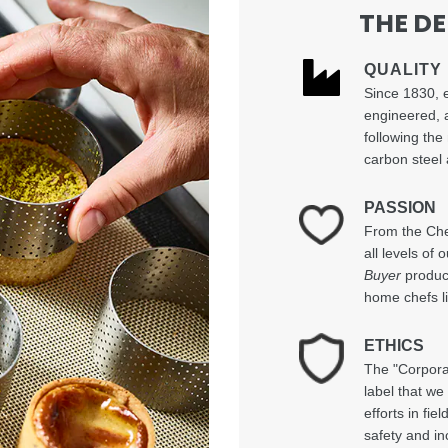
THE D
QUALITY
Since 1830, 
engineered, 
following the
carbon steel 
PASSION
From the Chef
all levels of
Buyer
product
home chefs li
ETHICS
The "Corpora
label that we
efforts in fi
safety and in