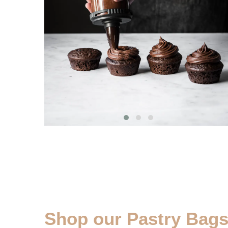
Shop our Pastry Bags