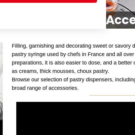
, Pastry Bags and Acc
Filling, garnishing and decorating sweet or savory
pastry syringe used by chefs in France and all ov
preparations, it is also easier to dose, and a better
as creams, thick mousses, choux pastry.
Browse our selection of pastry dispensers, includi
broad range of accessories.