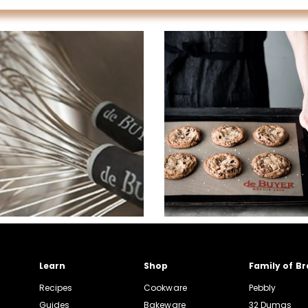
Learn
Shop
Family of B
Recipes
Cookware
Pebbly
Guides
Bakeware
32 Dumas