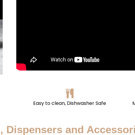
Easy to clean, Dishwasher Safe
M
, Dispensers and Accessor