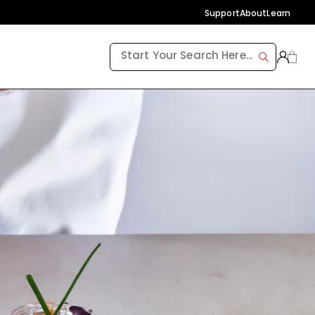
Support
About
Learn
FREE SHIPPING ON ORDERS $99+