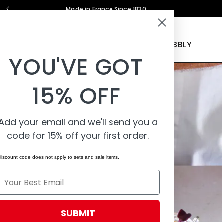
Made in France Since 1830
COOKWARE
BAKEWARE
KITCHEN TOOLS
PEBBLY
YOU'VE GOT
15% OFF
Add your email and we'll send you a
code for 15% off your first order.
Discount code does not apply to sets and sale items.
Email
SUBMIT