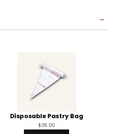
Disposable Pastry Bag
$26.00