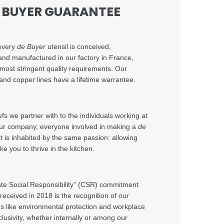
E BUYER GUARANTEE
every
de Buyer
utensil is conceived,
and manufactured in our factory in France,
 most stringent quality requirements. Our
and copper lines have a lifetime warrantee.
s we partner with to the individuals working at
 our company, everyone involved in making a
de
 is inhabited by the same passion: allowing
ke you to thrive in the kitchen.
te Social Responsibility” (CSR) commitment
 received in 2018 is the recognition of our
elds like environmental protection and workplace
clusivity, whether internally or among our