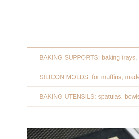
BAKING SUPPORTS: baking trays, 
SILICON MOLDS: for muffins, made
BAKING UTENSILS: spatulas, bowls