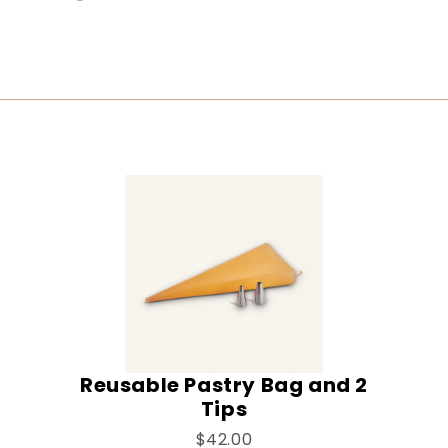
Reusable Pastry Bag and 2
Tips
$42.00