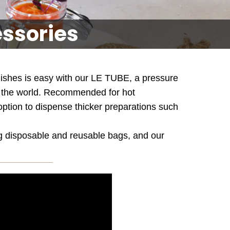
essories
 dishes is easy with our LE TUBE, a pressure
er the world. Recommended for hot
 option to dispense thicker preparations such
ng disposable and reusable bags, and our