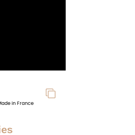
ade in France
ies