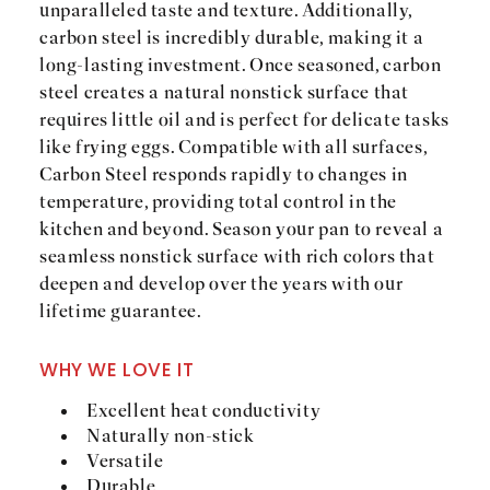
unparalleled taste and texture. Additionally,
carbon steel is incredibly durable, making it a
long-lasting investment. Once seasoned, carbon
steel creates a natural nonstick surface that
requires little oil and is perfect for delicate tasks
like frying eggs. Compatible with all surfaces,
Carbon Steel responds rapidly to changes in
temperature, providing total control in the
kitchen and beyond. Season your pan to reveal a
seamless nonstick surface with rich colors that
deepen and develop over the years with our
lifetime guarantee.
WHY WE LOVE IT
Excellent heat conductivity
Naturally non-stick
Versatile
Durable