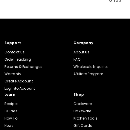
To Top
Support
Company
Contact Us
About Us
Order Tracking
FAQ
Returns & Exchanges
Wholesale Inquiries
Warranty
Affiliate Program
Create Account
Log Into Account
Learn
Shop
Recipes
Cookware
Guides
Bakeware
How To
Kitchen Tools
News
Gift Cards