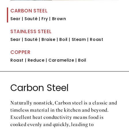
CARBON STEEL
Sear | Sauté | Fry | Brown
STAINLESS STEEL
Sear | Sauté | Braise | Boil | Steam | Roast
COPPER
Roast | Reduce | Caramelize | Boil
Carbon Steel
Naturally nonstick, Carbon steel is a classic and
timeless material in the kitchen and beyond.
Excellent heat conductivity means food is
cooked evenly and quickly, leading to