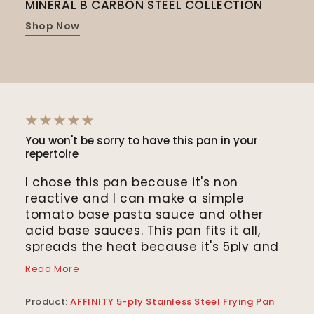
MINERAL B CARBON STEEL COLLECTION
MIN
COL
Shop Now
Sho
You won't be sorry to have this pan in your
The 
repertoire
“Th
I chose this pan because it's non
vege
reactive and I can make a simple
a wo
tomato base pasta sauce and other
oth
acid base sauces. This pan fits it all,
coo
spreads the heat because it's 5ply and
the
Read
simmers the sauce all the way out to
use 
Read More
the edges of the pan. I simmer the
squ
Prod
sauce waiting for the water to boil, cook
coa
Product:
AFFINITY 5-ply Stainless Steel Frying Pan
Pan
the pasta and within 25 minutes or so I