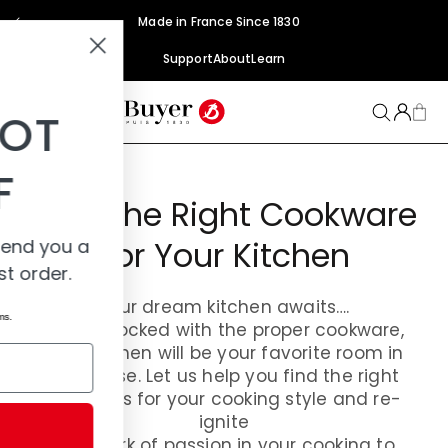
Skip to
Made in France Since 1830
content
Support
About
Learn
YOU'VE GOT
15% OFF
Find The Right Cookware
For Your Kitchen
Add your email and we'll send you a
code for 15% off your first order.
Your dream kitchen awaits….
*Discount code does not apply to sets and sale items.
When stocked with the proper cookware,
your kitchen will be your favorite room in
Email
the house. Let us help you find the right
materials for your cooking style and re-
ignite
SUBMIT
the spark of passion in your cooking to