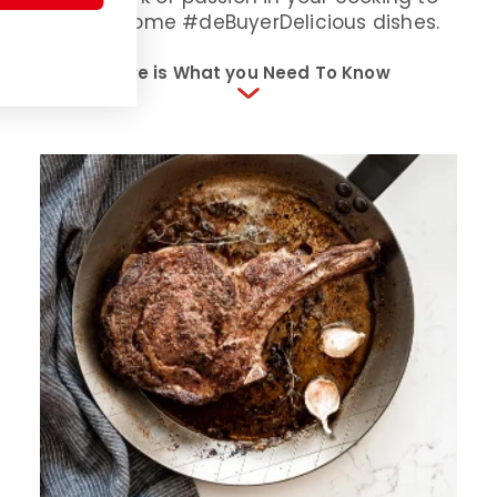
inspire some #deBuyerDelicious dishes.
Here is What you Need To Know