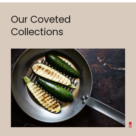
Our Coveted
Collections