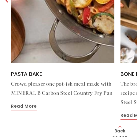
PASTA BAKE
BONE 
Crowd pleaser one pot-ish meal made with
The br
MINERAL B Carbon Steel Country Fry Pan
recipe
Steel 
Read More
Read 
Back