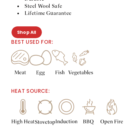
Steel Wool Safe
Lifetime Guarantee
Shop All
BEST USED FOR:
HEAT SOURCE: