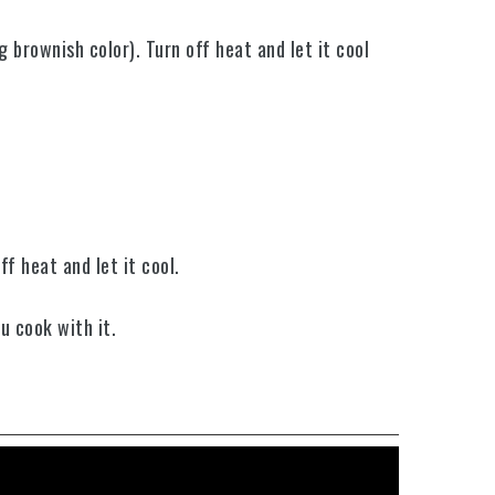
g brownish color).
Turn off heat and let it cool
ff heat and let it cool
.
ou cook with it.