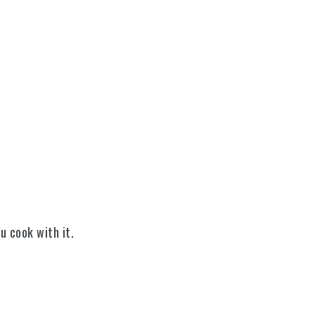
ou cook with it.