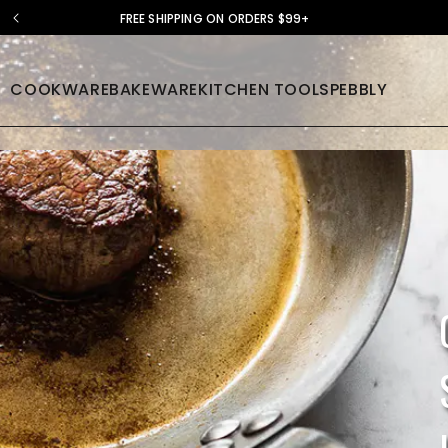
FREE SHIPPING ON ORDERS $99+
COOKWARE
BAKEWARE
KITCHEN TOOLS
PEBBLY