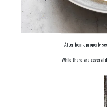
After being properly se
While there are several 