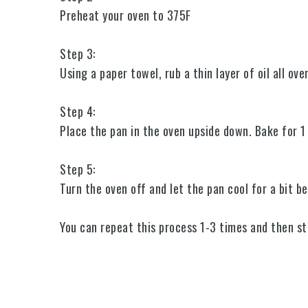
Preheat your oven to 375F
Step 3:
Using a paper towel, rub a thin layer of oil all ov
Step 4:
Place the pan in the oven upside down. Bake for 
Step 5:
Turn the oven off and let the pan cool for a bit be
You can repeat this process 1-3 times and then sta