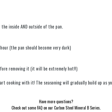
er the inside AND outside of the pan.
1 hour (the pan should become very dark)
fore removing it (it will be extremely hot!!)
rt cooking with it! The seasoning will gradually build up as y
Have more questions?
Check out some FAQ on our Carbon Steel Mineral B Series.