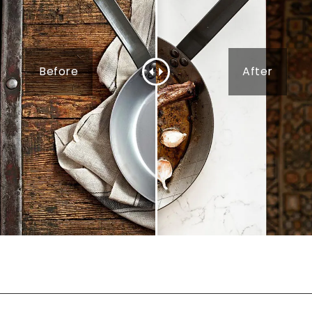
Before
After