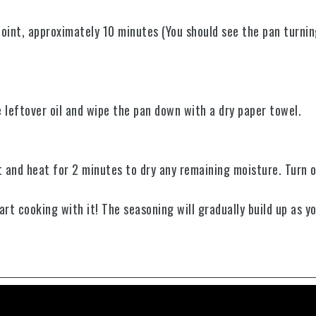
point, approximately 10 minutes (You should see the pan turnin
e leftover oil and wipe the pan down with a dry paper towel.
 and heat for 2 minutes to dry any remaining moisture.
Turn o
rt cooking with it! The seasoning will gradually build up as y