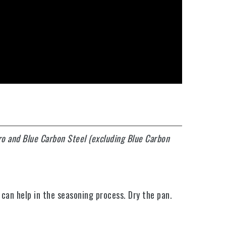
ro and Blue Carbon Steel (excluding Blue Carbon
 can help in the seasoning process. Dry the pan.