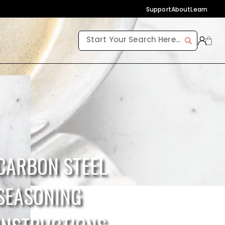
Support
About
Learn
CARBON STEEL
SEASONING