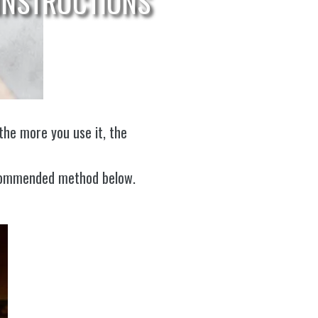
INSTRUCTIONS
the more you use it, the
recommended method below.