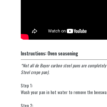
Instructions: Oven seasoning
*Not all de Buyer carbon steel pans are completel
Steel crepe pan).
Step 1:
Wash your pan in hot water to remove the beeswax c
Step 2: