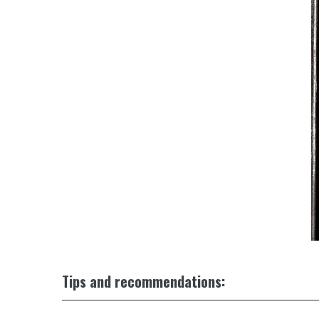
Tips and recommendations: