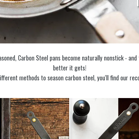
asoned, Carbon Steel pans become naturally nonstick - and 
better it gets!
different methods to season carbon steel, you'll find our 