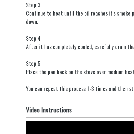
Step 3:
Continue to heat until the oil reaches it's smoke 
down.
Step 4:
After it has completely cooled, carefully drain th
Step 5:
Place the pan back on the stove over medium heat
You can repeat this process 1-3 times and then sta
Video Instructions