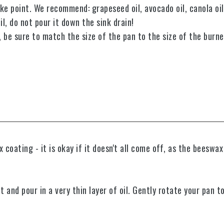
ke point. We recommend: grapeseed oil, avocado oil, canola oil,
l, do not pour it down the sink drain!
p, be sure to match the size of the pan to the size of the burn
oating - it is okay if it doesn't all come off, as the beeswax
t and p
our in a very thin layer of oil.
Gently rotate your pan to