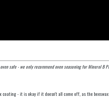
y oven safe - we only recommend oven seasoning for Minerol B P
oating - it is okay if it doesn't all come off, as the beeswax