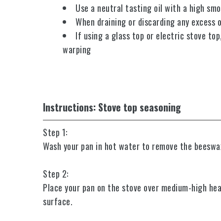
Use a neutral tasting oil with a high smo
When draining or discarding any excess oi
If using a glass top or electric stove to
warping
Instructions: Stove top seasoning
Step 1:
Wash your pan in hot water to remove the beeswax c
Step 2:
Place your pan on the stove over medium-high hea
surface.