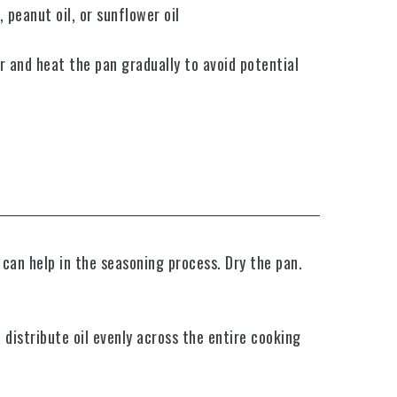
 peanut oil, or sunflower oil
er and heat the pan gradually to avoid potential
 can help in the seasoning process. Dry the pan.
 distribute oil evenly across the entire cooking