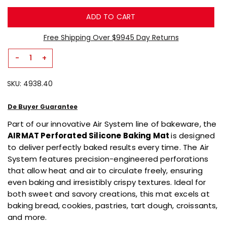
5.
Read
ADD TO CART
10
Reviews
Same
Free Shipping Over $99
45 Day Returns
page
link.
-
+
Decrease
Increase
Quantity
Quantity
SKU:
4938.40
For
For
AIRMAT
AIRMAT
Perforated
Perforated
De Buyer Guarantee
Silicone
Silicone
Part of our innovative Air System line of bakeware, the
Baking
Baking
AIRMAT Perforated Silicone Baking Mat
is designed
Mat
Mat
to deliver perfectly baked results every time. The Air
System features precision-engineered perforations
that allow heat and air to circulate freely, ensuring
even baking and irresistibly crispy textures. Ideal for
both sweet and savory creations, this mat excels at
baking bread, cookies, pastries, tart dough, croissants,
and more.