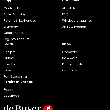
Support
Company
Contact Us
About Us
Order Tracking
FAQ
Returns & Exchanges
Wholesale Inquiries
Warranty
Affiliate Program
Create Account
Log Into Account
Learn
Shop
Recipes
Cookware
Guides
Bakeware
How To
Kitchen Tools
News
Gift Cards
Pan Seasoning
Family of Brands
Pebbly
32 Dumas