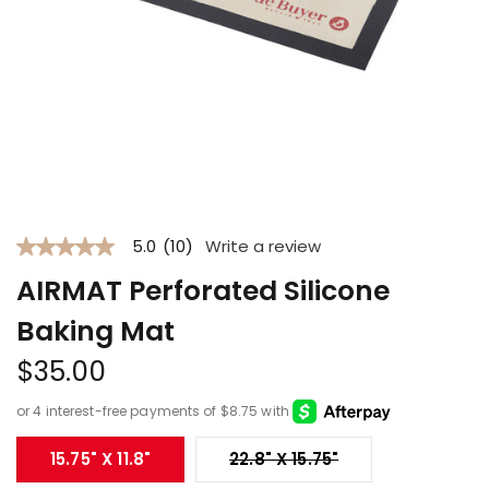
Open
media
1
5.0
(10)
Write a review
in
5.0
modal
out
AIRMAT Perforated Silicone
of
5
stars.
Baking Mat
Read
reviews
Regular
$35.00
for
price
average
rating
value
is
Variant sold out 
15.75" X 11.8"
22.8" X 15.75"
5.0
of