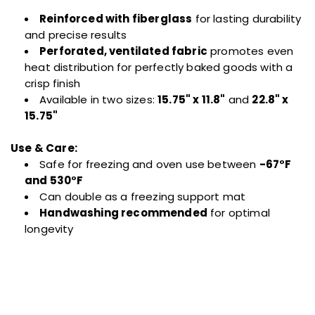
Reinforced with fiberglass
for lasting durability
and precise results
Perforated, ventilated fabric
promotes even
heat distribution for perfectly baked goods with a
crisp finish
Available in two sizes:
15.75" x 11.8"
and
22.8" x
15.75"
Use & Care:
Safe for freezing and oven use between
-67°F
and 530°F
Can double as a freezing support mat
Handwashing recommended
for optimal
longevity