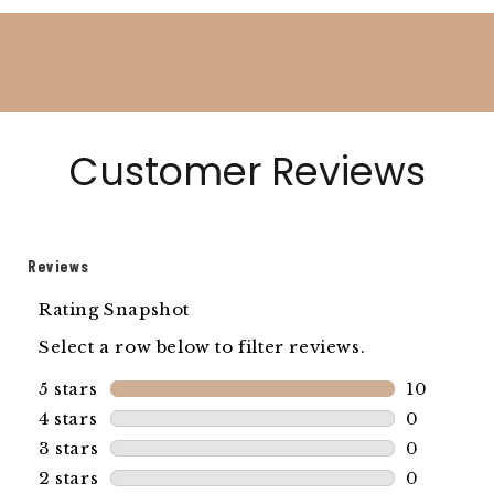
Customer Reviews