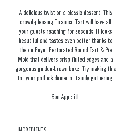
A delicious twist on a classic dessert. This
crowd-pleasing Tiramisu Tart will have all
your guests reaching for seconds. It looks
beautiful and tastes even better thanks to
the de Buyer Perforated Round Tart & Pie
Mold that delivers crisp fluted edges and a
gorgeous golden-brown bake. Try making this
for your potluck dinner or family gathering!
Bon Appetit!
INGREDIENTS