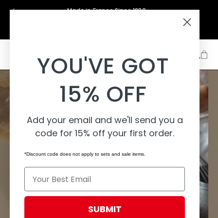
Skip to
Made in France Since 1830
content
Support
About
Learn
YOU'VE GOT
15% OFF
Add your email and we'll send you a
code for 15% off your first order.
*Discount code does not apply to sets and sale items.
Email
SUBMIT