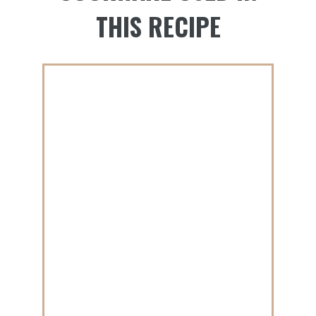
THIS RECIPE