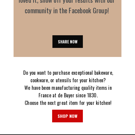
community in the Facebook Group!
SHARE NOW
Do you want to purchase exceptional bakeware,
cookware, or utensils for your kitchen?
We have been manufacturing quality items in
France at de Buyer since 1830.
Choose the next great item for your kitchen!
SHOP NOW