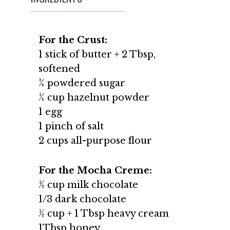
For the Crust:
1 stick of butter + 2 Tbsp,
softened
¾ powdered sugar
¼ cup hazelnut powder
1 egg
1 pinch of salt
2 cups all-purpose flour
For the Mocha Creme:
½ cup milk chocolate
1/3 dark chocolate
½ cup + 1 Tbsp heavy cream
1Tbsp honey