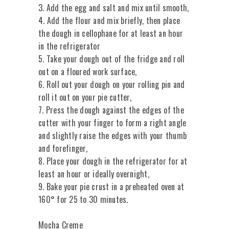
3. Add the egg and salt and mix until smooth,
4. Add the flour and mix briefly, then place
the dough in cellophane for at least an hour
in the refrigerator
5. Take your dough out of the fridge and roll
out on a floured work surface,
6. Roll out your dough on your rolling pin and
roll it out on your pie cutter,
7. Press the dough against the edges of the
cutter with your finger to form a right angle
and slightly raise the edges with your thumb
and forefinger,
8. Place your dough in the refrigerator for at
least an hour or ideally overnight,
9. Bake your pie crust in a preheated oven at
160° for 25 to 30 minutes.
Mocha Creme