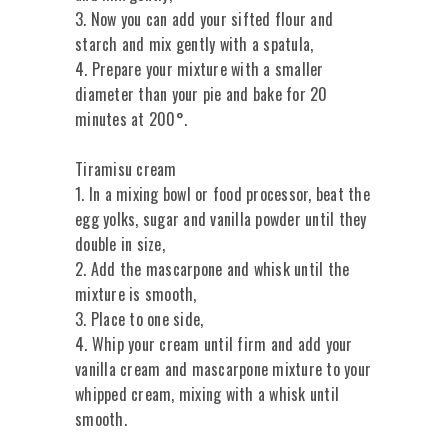
3. Now you can add your sifted flour and
starch and mix gently with a spatula,
4. Prepare your mixture with a smaller
diameter than your pie and bake for 20
minutes at 200°.
Tiramisu cream
1. In a mixing bowl or food processor, beat the
egg yolks, sugar and vanilla powder until they
double in size,
2. Add the mascarpone and whisk until the
mixture is smooth,
3. Place to one side,
4. Whip your cream until firm and add your
vanilla cream and mascarpone mixture to your
whipped cream, mixing with a whisk until
smooth.