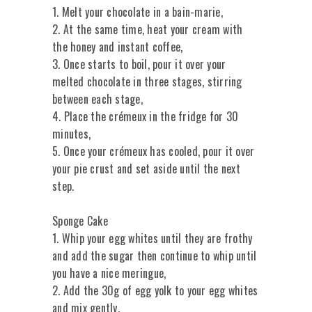
1. Melt your chocolate in a bain-marie,
2. At the same time, heat your cream with
the honey and instant coffee,
3. Once starts to boil, pour it over your
melted chocolate in three stages, stirring
between each stage,
4. Place the crémeux in the fridge for 30
minutes,
5. Once your crémeux has cooled, pour it over
your pie crust and set aside until the next
step.
Sponge Cake
1. Whip your egg whites until they are frothy
and add the sugar then continue to whip until
you have a nice meringue,
2. Add the 30g of egg yolk to your egg whites
and mix gently,