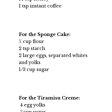
1 tsp instant coffee
For the Sponge Cake:
¼ cup flour
2 tsp starch
2 large eggs, separated whites
and yolks
1/3 cup sugar
For the Tiramisu Creme:
4 egg yolks
2⁄3cup sugar