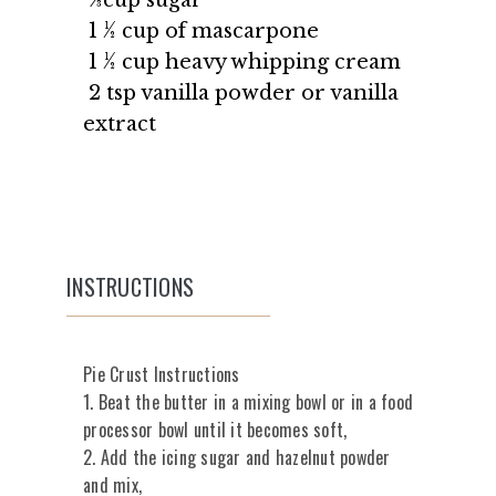
1 ½ cup of mascarpone
1 ½ cup heavy whipping cream
2 tsp vanilla powder or vanilla
extract
INSTRUCTIONS
Pie Crust Instructions
1. Beat the butter in a mixing bowl or in a food
processor bowl until it becomes soft,
2. Add the icing sugar and hazelnut powder
and mix,