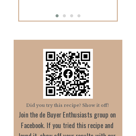
Did you try this recipe? Show it off!
Join the de Buyer Enthusiasts group on
Facebook. If you tried this recipe and
loved it, show off your results with our