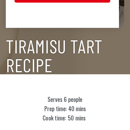
TIRAMISU TART
RECIPE
Serves 6 people
Prep time: 40 mins
Cook time: 50 mins