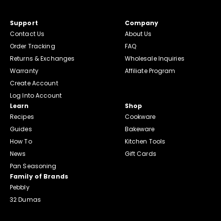
Support
Company
Contact Us
About Us
Order Tracking
FAQ
Returns & Exchanges
Wholesale Inquiries
Warranty
Affiliate Program
Create Account
Log Into Account
Learn
Shop
Recipes
Cookware
Guides
Bakeware
How To
Kitchen Tools
News
Gift Cards
Pan Seasoning
Family of Brands
Pebbly
32 Dumas