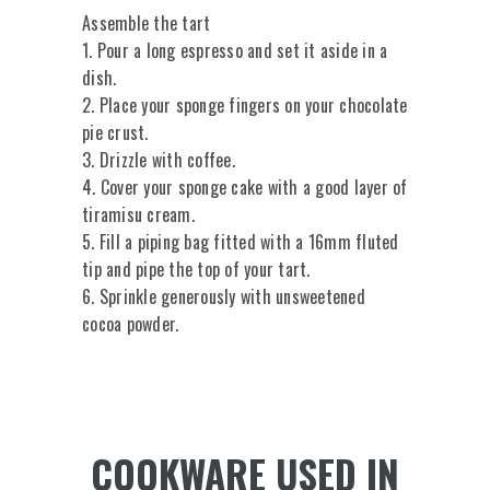
Assemble the tart
1. Pour a long espresso and set it aside in a
dish.
2. Place your sponge fingers on your chocolate
pie crust.
3. Drizzle with coffee.
4. Cover your sponge cake with a good layer of
tiramisu cream.
5. Fill a piping bag fitted with a 16mm fluted
tip and pipe the top of your tart.
6. Sprinkle generously with unsweetened
cocoa powder.
COOKWARE USED IN