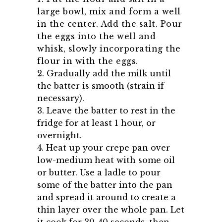
large bowl, mix and form a well
in the center. Add the salt. Pour
the eggs into the well and
whisk, slowly incorporating the
flour in with the eggs.
2. Gradually add the milk until
the batter is smooth (strain if
necessary).
3. Leave the batter to rest in the
fridge for at least 1 hour, or
overnight.
4. Heat up your crepe pan over
low-medium heat with some oil
or butter. Use a ladle to pour
some of the batter into the pan
and spread it around to create a
thin layer over the whole pan. Let
it cook for 30-40 seconds, then