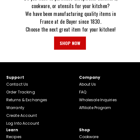
cookware, or utensils for your kitchen?
We have been manufacturing quality items in
France at de Buyer since 1830.
Choose the next great item for your kitchen!
SHOP NOW
Support
Company
Contact Us
About Us
Order Tracking
FAQ
Returns & Exchanges
Wholesale Inquiries
Warranty
Affiliate Program
Create Account
Log Into Account
Learn
Shop
Recipes
Cookware