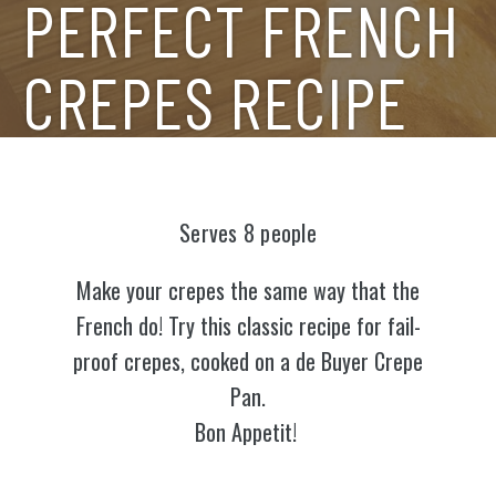
PERFECT FRENCH
CREPES RECIPE
Serves 8 people
Make your crepes the same way that the
French do! Try this classic recipe for fail-
proof crepes, cooked on a de Buyer Crepe
Pan.
Bon Appetit!