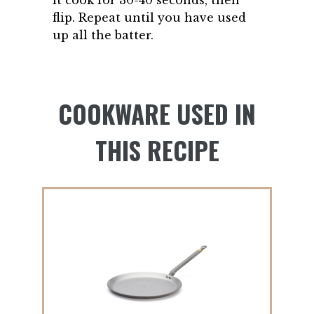
flip. Repeat until you have used
up all the batter.
COOKWARE USED IN
THIS RECIPE