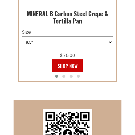
MINERAL B Carbon Steel Crepe &
Tortilla Pan
Size
$75.00
SHOP NOW