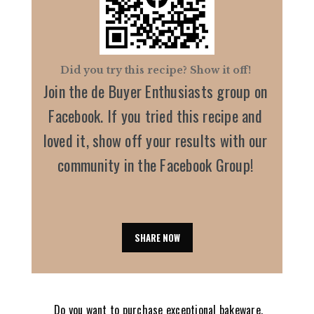
Did you try this recipe? Show it off!
Join the de Buyer Enthusiasts group on
Facebook. If you tried this recipe and
loved it, show off your results with our
community in the Facebook Group!
SHARE NOW
Do you want to purchase exceptional bakeware,