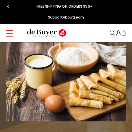
Skip to
FREE SHIPPING ON ORDERS $99+
content
Support
About
Learn