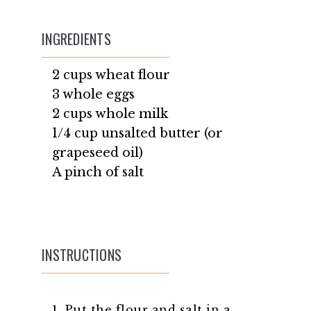
INGREDIENTS
2 cups wheat flour
3 whole eggs
2 cups whole milk
1/4 cup unsalted butter (or
grapeseed oil)
A pinch of salt
INSTRUCTIONS
1. Put the flour and salt in a