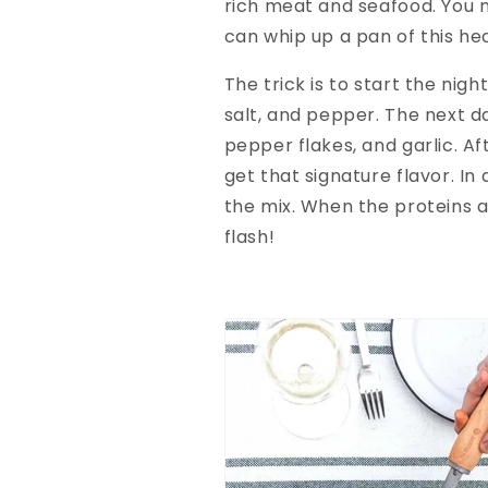
rich meat and seafood. You m
can whip up a pan of this he
The trick is to start the nig
salt, and pepper. The next da
pepper flakes, and garlic. Af
get that signature flavor. I
the mix. When the proteins a
flash!