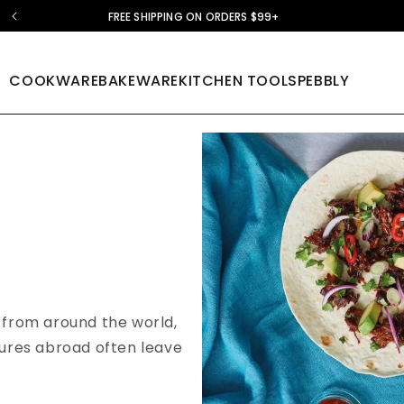
FREE SHIPPING ON ORDERS $99+
COOKWARE
BAKEWARE
KITCHEN TOOLS
PEBBLY
s from around the world,
tures abroad often leave