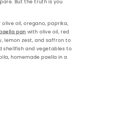
are. But the truth is you
olive oil, oregano, paprika,
paella pan
with olive oil, red
y, lemon zest, and saffron to
d shellfish and vegetables to
oila, homemade paella in a