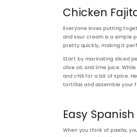
Chicken Fajit
Everyone loves putting togeth
and sour cream is a simple pl
pretty quickly, making it per
Start by marinating sliced pe
olive oil, and lime juice. Whi
and chili for a bit of spice
tortillas and assemble your f
Easy Spanish 
When you think of paella, yo