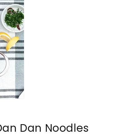
Dan Dan Noodles