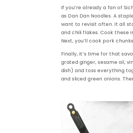
If you’re already a fan of Si
as Dan Dan Noodles. A staple 
want to revisit often. It all
and chili flakes. Cook these i
Next, you’ll cook pork chunks
Finally, it’s time for that sa
grated ginger, sesame oil, vi
dish) and toss everything to
and sliced green onions. The