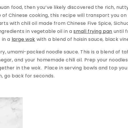
chuan food, then you’ve likely discovered the rich, nut
of Chinese cooking, this recipe will transport you on a
 starts with chili oil made from Chinese Five Spice, Si
ngredients in vegetable oil in a
small frying pan
until 
 in a
large wok
with a blend of hoisin sauce, black vi
vory, umami-packed noodle sauce. This is a blend of tahi
negar, and your homemade chili oil. Prep your noodles
gether in the wok. Place in serving bowls and top yo
n, go back for seconds.