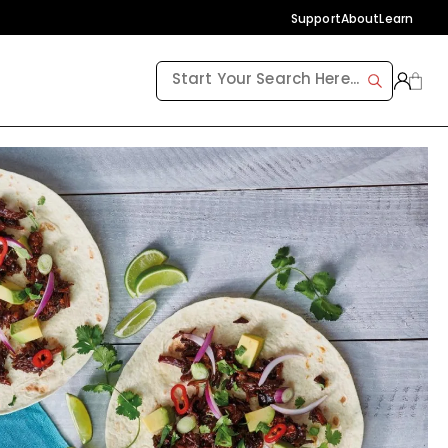
Support
About
Learn