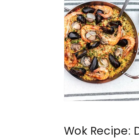
Wok Recipe: 