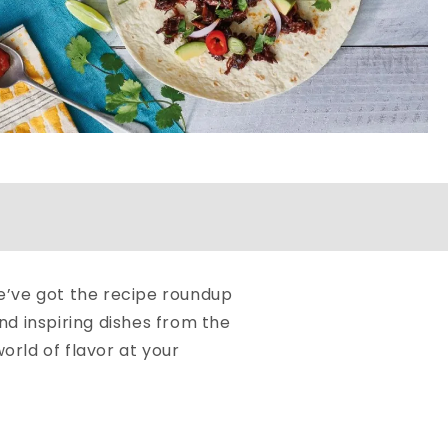
we’ve got the recipe roundup
d inspiring dishes from the
orld of flavor at your