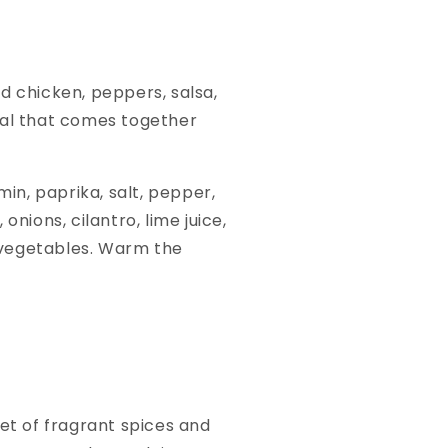
ed chicken, peppers, salsa,
 meal that comes together
min, paprika, salt, pepper,
onions, cilantro, lime juice,
d vegetables. Warm the
ket of fragrant spices and