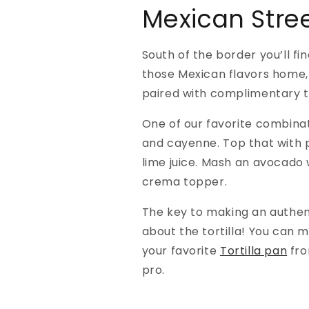
Mexican Stre
South of the border you’ll fi
those Mexican flavors home, t
paired with complimentary t
One of our favorite combinat
and cayenne. Top that with p
lime juice. Mash an avocado
crema topper.
The key to making an authenti
about the tortilla! You can 
your favorite
Tortilla pan
fro
pro.