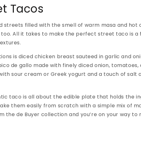
et Tacos
nd streets filled with the smell of warm masa and hot 
oo. All it takes to make the perfect street taco is a 
extures.
ions is diced chicken breast sauteed in garlic and on
ico de gallo made with finely diced onion, tomatoes, 
 with sour cream or Greek yogurt and a touch of salt
c taco is all about the edible plate that holds the in
make them easily from scratch with a simple mix of ma
m the de Buyer collection and you’re on your way to m