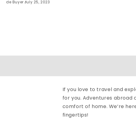
de Buyer
July 25, 2023
If you love to travel and ex
for you. Adventures abroad o
comfort of home. We’re here t
fingertips!