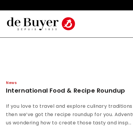
Skip to
Made in France Since 1830
content
News
International Food & Recipe Roundup
If you love to travel and explore culinary tradition
then we’ve got the recipe roundup for you. Adven
us wondering how to create those tasty and insp...