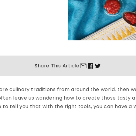
Share This
Article
plore culinary traditions from around the world, then 
ften leave us wondering how to create those tasty an
o tell you that with the right tools, you can have a w