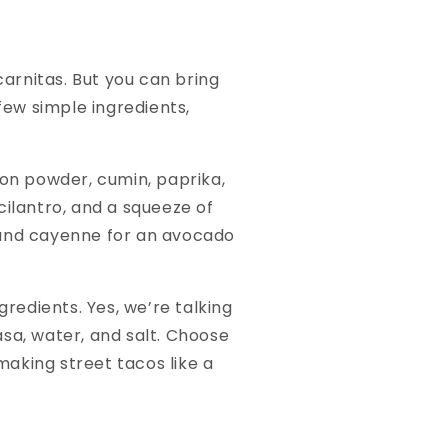
carnitas. But you can bring
few simple ingredients,
ion powder, cumin, paprika,
cilantro, and a squeeze of
 and cayenne for an avocado
gredients. Yes, we’re talking
sa, water, and salt. Choose
aking street tacos like a