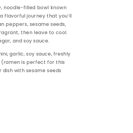
ty, noodle-filled bowl known
 flavorful journey that you’ll
chuan peppers, sesame seeds,
fragrant, then leave to cool.
negar, and soy sauce.
ni, garlic, soy sauce, freshly
 (ramen is perfect for this
ur dish with sesame seeds