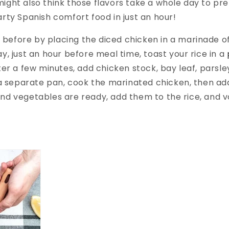
ight also think those flavors take a whole day to prep
arty Spanish comfort food in just an hour!
ht before by placing the diced chicken in a marinade of 
y, just an hour before meal time, toast your rice in a
ter a few minutes, add chicken stock, bay leaf, parsle
n a separate pan, cook the marinated chicken, then ad
nd vegetables are ready, add them to the rice, and v