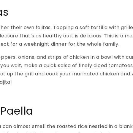
as
er their own fajitas. Topping a soft tortilla with grill
easure that’s as healthy as it is delicious. This is a
fect for a weeknight dinner for the whole family.
ppers, onions, and strips of chicken in a bowl with cu
le you wait, make a quick salsa of finely diced tomatoes, 
. Heat up the grill and cook your marinated chicken an
ajita!
Paella
u can almost smell the toasted rice nestled in a blan