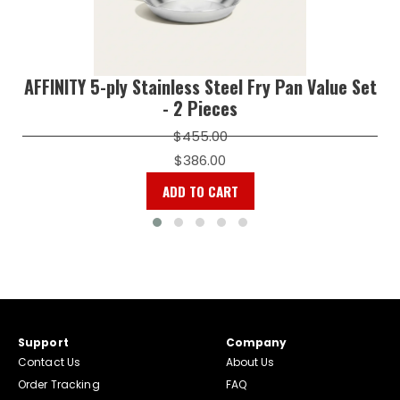
AFFINITY 5-ply Stainless Steel Fry Pan Value Set
- 2 Pieces
$455.00
$386.00
ADD TO CART
Support
Company
Contact Us
About Us
Order Tracking
FAQ