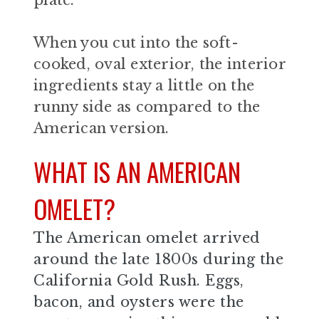
When you cut into the soft-
cooked, oval exterior, the interior
ingredients stay a little on the
runny side as compared to the
American version.
WHAT IS AN AMERICAN
OMELET?
The American omelet arrived
around the late 1800s during the
California Gold Rush. Eggs,
bacon, and oysters were the