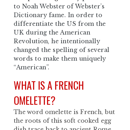
to Noah Webster of Webster’s
Dictionary fame. In order to
differentiate the US from the
UK during the American
Revolution, he intentionally
changed the spelling of several
words to make them uniquely
“American”.
WHAT IS A FRENCH
OMELETTE?
The word omelette is French, but
the roots of this soft cooked egg
dish trace back to ancient Rome