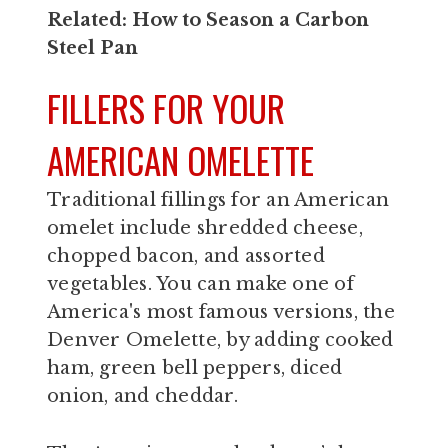
Related:
How to Season a Carbon
Steel Pan
FILLERS FOR YOUR
AMERICAN OMELETTE
Traditional fillings for an American
omelet include shredded cheese,
chopped bacon, and assorted
vegetables. You can make one of
America's most famous versions, the
Denver Omelette, by adding cooked
ham, green bell peppers, diced
onion, and cheddar.