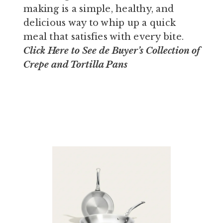
making is a simple, healthy, and
delicious way to whip up a quick
meal that satisfies with every bite.
Click Here
to See de Buyer’s Collection of
Crepe and Tortilla Pans