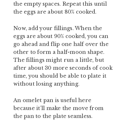
the empty spaces. Repeat this until
the eggs are about 80% cooked.
Now, add your fillings. When the
eggs are about 90% cooked, you can
go ahead and flip one half over the
other to form a half-moon shape.
The fillings might run a little, but
after about 30 more seconds of cook
time, you should be able to plate it
without losing anything.
An omelet pan is useful here
because it’ll make the move from
the pan to the plate seamless.