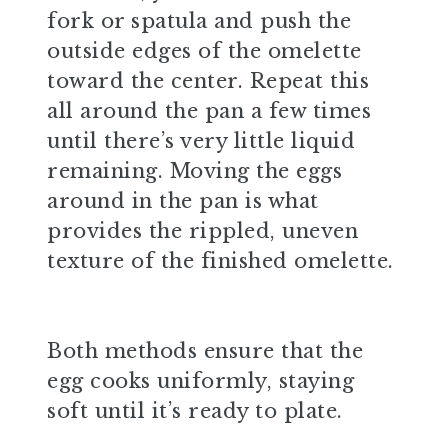
fork or spatula and push the
outside edges of the omelette
toward the center. Repeat this
all around the pan a few times
until there’s very little liquid
remaining. Moving the eggs
around in the pan is what
provides the rippled, uneven
texture of the finished omelette.
Both methods ensure that the
egg cooks uniformly, staying
soft until it’s ready to plate.