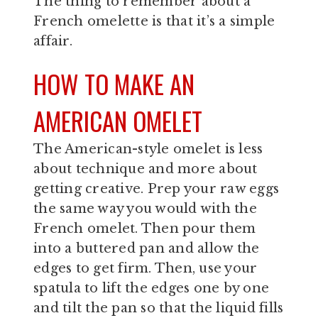
The thing to remember about a
French omelette is that it’s a simple
affair.
HOW TO MAKE AN
AMERICAN OMELET
The American-style omelet is less
about technique and more about
getting creative. Prep your raw eggs
the same way you would with the
French omelet. Then pour them
into a buttered pan and allow the
edges to get firm. Then, use your
spatula to lift the edges one by one
and tilt the pan so that the liquid fills