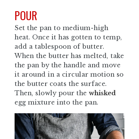
POUR
Set the pan to medium-high
heat. Once it has gotten to temp,
add a tablespoon of butter.
When the butter has melted, take
the pan by the handle and move
it around in a circular motion so
the butter coats the surface.
Then, slowly pour the
whisked
egg mixture into the pan.