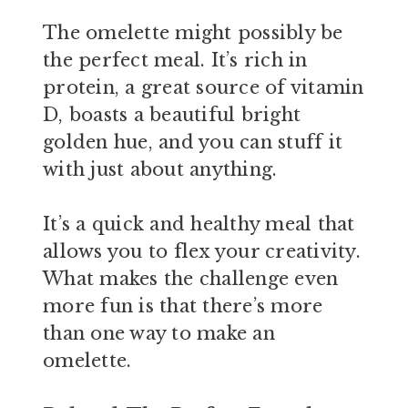
The omelette might possibly be
the perfect meal. It’s rich in
protein, a great source of vitamin
D, boasts a beautiful bright
golden hue, and you can stuff it
with just about anything.
It’s a quick and healthy meal that
allows you to flex your creativity.
What makes the challenge even
more fun is that there’s more
than one way to make an
omelette.