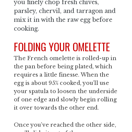
you finely chop fresh chives,
parsley, chervil, and tarragon and
mix it in with the raw egg before
cooking.
FOLDING YOUR OMELETTE
The French omelette is rolled-up in
the pan before being plated, which
requires a little finesse. When the
egg is about 95% cooked, you’ll use
your spatula to loosen the underside
of one edge and slowly begin rolling
it over towards the other end.
Once you’ve reached the other side,