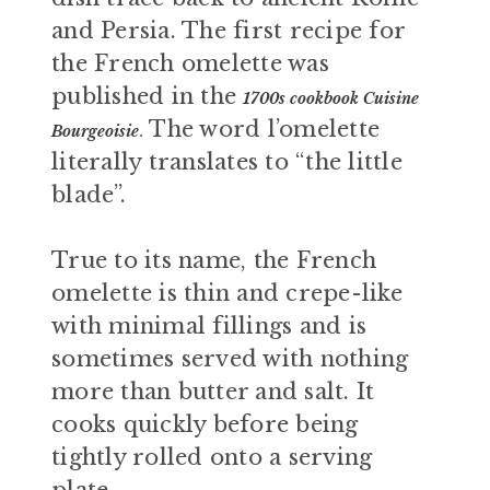
and Persia. The first recipe for
the French omelette was
published in the
1700s cookbook Cuisine
The word l’omelette
Bourgeoisie
.
literally translates to “the little
blade”.
True to its name, the French
omelette is thin and crepe-like
with minimal fillings and is
sometimes served with nothing
more than butter and salt. It
cooks quickly before being
tightly rolled onto a serving
plate.