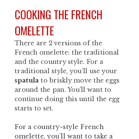
COOKING THE FRENCH
OMELETTE
There are 2 versions of the
French omelette: the traditional
and the country style. For a
traditional style, you’ll use your
spatula
to briskly move the eggs
around the pan. You’ll want to
continue doing this until the egg
starts to set.
For a country-style French
omelette, you’ll want to take a