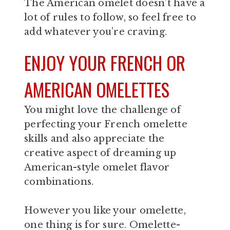
The American omelet doesn’t have a
lot of rules to follow, so feel free to
add whatever you’re craving.
ENJOY YOUR FRENCH OR
AMERICAN OMELETTES
You might love the challenge of
perfecting your French omelette
skills and also appreciate the
creative aspect of dreaming up
American-style omelet flavor
combinations.
However you like your omelette,
one thing is for sure. Omelette-