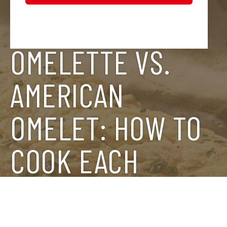
FRENCH
OMELETTE VS.
AMERICAN
OMELET: HOW TO
COOK EACH