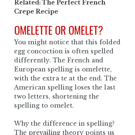
Related:
The Perfect French
Crepe Recipe
OMELETTE OR OMELET?
You might notice that this folded
egg concoction is often spelled
differently. The French and
European spelling is omelette,
with the extra te at the end. The
American spelling loses the last
two letters, shortening the
spelling to omelet.
Why the difference in spelling?
The
prevailing
theory points us