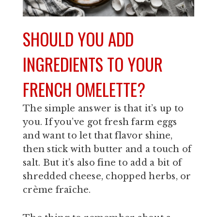
SHOULD YOU ADD
INGREDIENTS TO YOUR
FRENCH OMELETTE?
The simple answer is that it’s up to
you. If you’ve got fresh farm eggs
and want to let that flavor shine,
then stick with butter and a touch of
salt. But it’s also fine to add a bit of
shredded cheese, chopped herbs, or
crème fraîche.