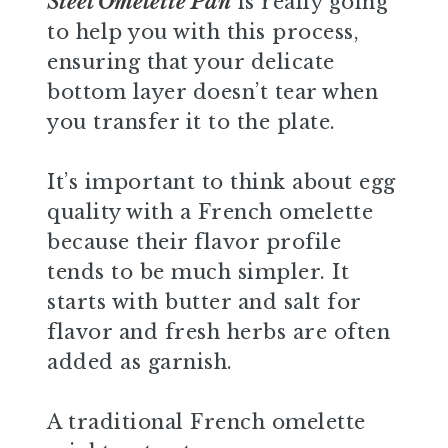
Steel Omelette Pan
is really going
to help you with this process,
ensuring that your delicate
bottom layer doesn’t tear when
you transfer it to the plate.
It’s important to think about egg
quality with a French omelette
because their flavor profile
tends to be much simpler. It
starts with butter and salt for
flavor and fresh herbs are often
added as garnish.
A traditional French omelette