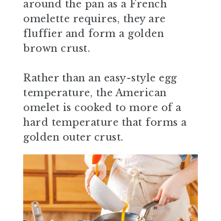
around the pan as a French
omelette requires, they are
fluffier and form a golden
brown crust.
Rather than an easy-style egg
temperature, the American
omelet is cooked to more of a
hard temperature that forms a
golden outer crust.