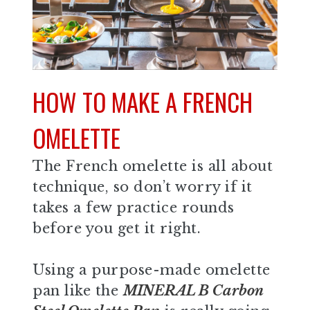
HOW TO MAKE A FRENCH
OMELETTE
The French omelette is all about
technique, so don’t worry if it
takes a few practice rounds
before you get it right.
Using a purpose-made omelette
pan like the
MINERAL B Carbon