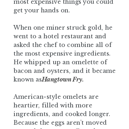
most expensive things you could
get your hands on.
When one miner struck gold, he
went to a hotel restaurant and
asked the chef to combine all of
the most expensive ingredients.
He whipped up an omelette of
bacon and oysters, and it became
known as
Hangtown Fry.
American-style omelets are
heartier, filled with more
ingredients, and cooked longer.
Because the eggs aren’t moved