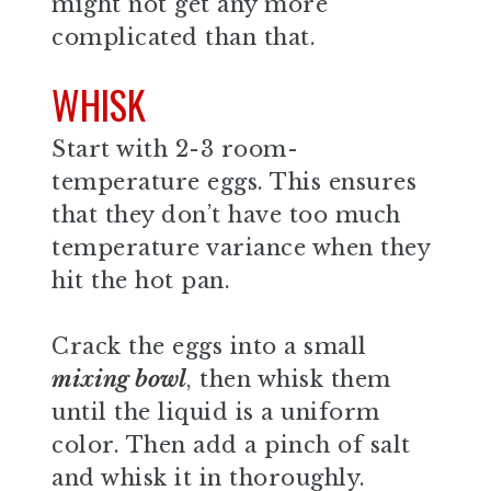
might not get any more
complicated than that.
WHISK
Start with 2-3 room-
temperature eggs. This ensures
that they don’t have too much
temperature variance when they
hit the hot pan.
Crack the eggs into a small
mixing bowl
, then whisk them
until the liquid is a uniform
color. Then add a pinch of salt
and whisk it in thoroughly.