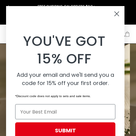
Skip to
FREE SHIPPING ON ORDERS $99+
content
Support
About
Learn
YOU'VE GOT
15% OFF
Add your email and we'll send you a
code for 15% off your first order.
*Discount code does not apply to sets and sale items.
Email
SUBMIT