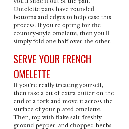
you’ll slide it out of the pan.
Omelette pans have rounded
bottoms and edges to help ease this
process. If you’re opting for the
country-style omelette, then you’ll
simply fold one half over the other.
SERVE YOUR FRENCH
OMELETTE
If you’re really treating yourself,
then take a bit of extra butter on the
end of a fork and move it across the
surface of your plated omelette.
Then, top with flake salt, freshly
ground pepper, and chopped herbs.