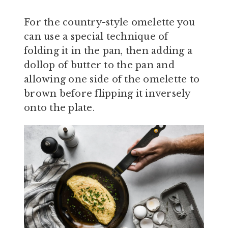
For the country-style omelette you
can use a special technique of
folding it in the pan, then adding a
dollop of butter to the pan and
allowing one side of the omelette to
brown before flipping it inversely
onto the plate.