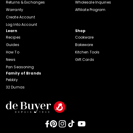
Returns & Exchanges
Wholesale Inquiries
Warranty
Affiliate Program
Create Account
Log Into Account
Learn
Shop
Recipes
Cookware
Guides
Bakeware
How To
Kitchen Tools
News
Gift Cards
Pan Seasoning
Family of Brands
Pebbly
32 Dumas
Facebook
Pinterest
Instagram
TikTok
YouTube