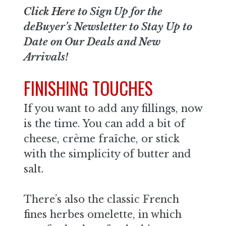
Click Here
to Sign Up for the
deBuyer’s Newsletter to Stay Up to
Date on Our Deals and New
Arrivals!
FINISHING TOUCHES
If you want to add any fillings, now
is the time. You can add a bit of
cheese, crème fraîche, or stick
with the simplicity of butter and
salt.
There’s also the classic French
fines herbes omelette, in which