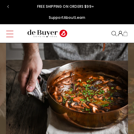
Skip to
FREE SHIPPING ON ORDERS $99+
content
Support
About
Learn