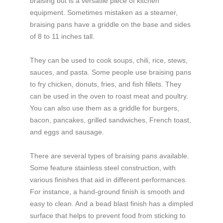
braising but is a versatile piece of kitchen
equipment. Sometimes mistaken as a steamer,
braising pans have a griddle on the base and sides
of 8 to 11 inches tall.
They can be used to cook soups, chili, rice, stews,
sauces, and pasta. Some people use braising pans
to fry chicken, donuts, fries, and fish fillets. They
can be used in the oven to roast meat and poultry.
You can also use them as a griddle for burgers,
bacon, pancakes, grilled sandwiches, French toast,
and eggs and sausage.
There are several types of braising pans available.
Some feature stainless steel construction, with
various finishes that aid in different performances.
For instance, a hand-ground finish is smooth and
easy to clean. And a bead blast finish has a dimpled
surface that helps to prevent food from sticking to