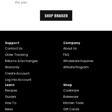
the pan.
SHOP BRAISER
Support
Company
Contact Us
About Us
Order Tracking
FAQ
Returns & Exchanges
Wholesale Inquiries
Warranty
Affiliate Program
Create Account
Log Into Account
Learn
Shop
Recipes
Cookware
Guides
Bakeware
How To
Kitchen Tools
News
Gift Cards