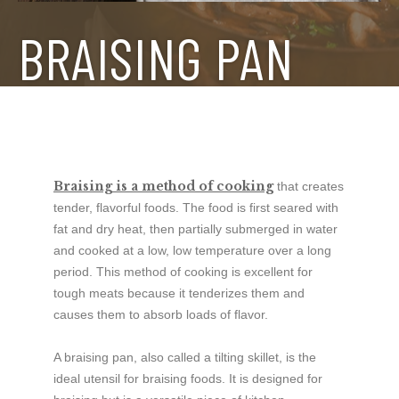
BRAISING PAN
Braising is a method of cooking
that creates
tender, flavorful foods. The food is first seared with
fat and dry heat, then partially submerged in water
and cooked at a low, low temperature over a long
period. This method of cooking is excellent for
tough meats because it tenderizes them and
causes them to absorb loads of flavor.
A braising pan, also called a tilting skillet, is the
ideal utensil for braising foods. It is designed for