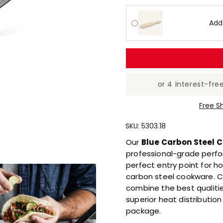
Reviews
Same
page
Add
link.
Free S
SKU:
5303.18
Our
Blue Carbon Steel C
professional-grade perfo
perfect entry point for h
carbon steel cookware. C
combine the best qualities
superior heat distributio
package.