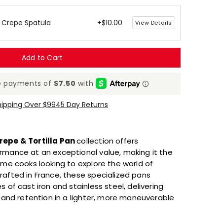
 Crepe Spatula
+$10.00
View Details
Add to Cart
hipping Over $99
45 Day Returns
repe & Tortilla Pan
collection offers
rmance at an exceptional value, making it the
ome cooks looking to explore the world of
rafted in France, these specialized pans
 of cast iron and stainless steel, delivering
n and retention in a lighter, more maneuverable