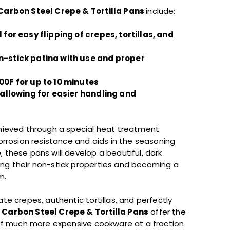
Carbon Steel Crepe & Tortilla Pans
include:
 for easy flipping of crepes, tortillas, and
n-stick patina with use and proper
00F for up to 10 minutes
, allowing for easier handling and
chieved through a special heat treatment
corrosion resistance and aids in the seasoning
, these pans will develop a beautiful, dark
ing their non-stick properties and becoming a
m.
ate crepes, authentic tortillas, and perfectly
 Carbon Steel Crepe & Tortilla Pans
offer the
y of much more expensive cookware at a fraction