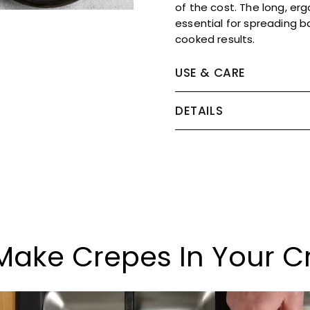
of the cost. The long, er
essential for spreading b
cooked results.
USE & CARE
DETAILS
Make Crepes In Your C