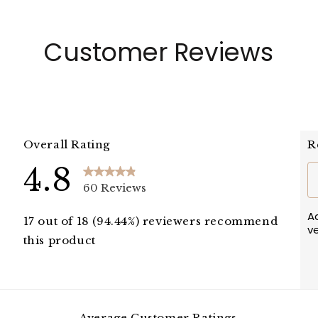
Customer Reviews