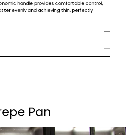
gonomic handle provides comfortable control,
atter evenly and achieving thin, perfectly
repe Pan