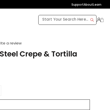
Support
About
Learn
ite a review
teel Crepe & Tortilla