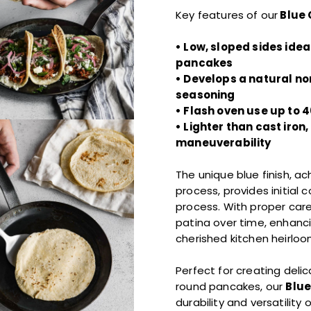
Key features of our
Blue 
• Low, sloped sides ideal
pancakes
• Develops a natural no
seasoning
• Flash oven use up to 4
• Lighter than cast iron
maneuverability
The unique blue finish, a
process, provides initial 
process. With proper care
patina over time, enhanc
cherished kitchen heirloo
Perfect for creating delic
round pancakes, our
Blue
durability and versatilit