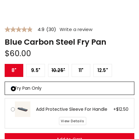
Open
media
1
4.9
(30)
Write a review
in
4.9
modal
out
Blue Carbon Steel Fry Pan
of
5
Regular
stars.
$60.00
Read
price
reviews
for
Variant sold out or unavailab
8"
9.5"
10.25"
11"
12.5"
average
rating
value
is
Fry Pan Only
4.9
of
5.
Read
Add Protective Sleeve For Handle
+$12.50
30
Reviews
Same
View Details
page
link.