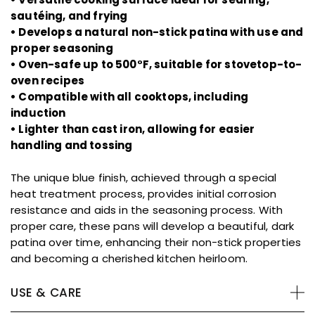
sautéing, and frying
• Develops a natural non-stick patina with use and
proper seasoning
• Oven-safe up to 500°F, suitable for stovetop-to-
oven recipes
• Compatible with all cooktops, including
induction
• Lighter than cast iron, allowing for easier
handling and tossing
The unique blue finish, achieved through a special
heat treatment process, provides initial corrosion
resistance and aids in the seasoning process. With
proper care, these pans will develop a beautiful, dark
patina over time, enhancing their non-stick properties
and becoming a cherished kitchen heirloom.
USE & CARE