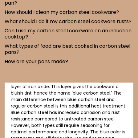
pan?
How should I clean my carbon steel cookware?
What should I do if my carbon steel cookware rusts?
Can I use my carbon steel cookware on an induction
cooktop?
What types of food are best cooked in carbon steel
pans?
Blue carbon steel cookware is carbon steel that has
undergone a heat treatment process called
How are your pans made?
'annealing' or 'blueing.' This process involves heating
the cookware to high temperatures, which causes a
chemical reaction on the surface, forming a thin
layer of iron oxide. This layer gives the cookware a
bluish tint, hence the name 'blue carbon steel.' The
main difference between blue carbon steel and
regular carbon steel is this additional heat treatment.
Blue carbon steel has increased corrosion and rust
resistance compared to untreated carbon steel.
However, both types still require seasoning for
optimal performance and longevity. The blue color is