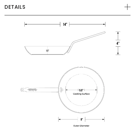
DETAILS