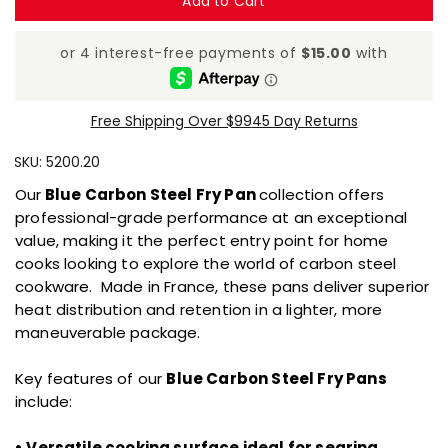
Add to Cart
Free Shipping Over $99
45 Day Returns
SKU:
5200.20
Our
Blue Carbon Steel Fry Pan
collection offers
professional-grade performance at an exceptional
value, making it the perfect entry point for home
cooks looking to explore the world of carbon steel
cookware. Made in France, these pans deliver superior
heat distribution and retention in a lighter, more
maneuverable package.
Key features of our
Blue Carbon Steel Fry Pans
include:
• Versatile cooking surface ideal for searing,