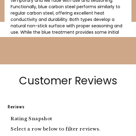
temporary and will fade with use and seasoning.
Functionally, blue carbon steel performs similarly to
regular carbon steel, offering excellent heat
conductivity and durability. Both types develop a
natural non-stick surface with proper seasoning and
use. While the blue treatment provides some initial
protection, it doesn't eliminate the need for proper
care and seasoning. Both blue and regular carbon
steel cookware require similar maintenance to
prevent rust and maintain their cooking
performance.
Customer Reviews