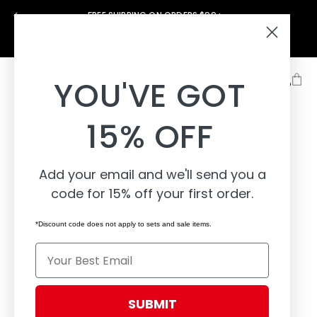
Skip to
FREE SHIPPING ON ORDERS $99+
content
Support
About
Learn
YOU'VE GOT
15% OFF
Add your email and we'll send you a
code for 15% off your first order.
*Discount code does not apply to sets and sale items.
Email
SUBMIT