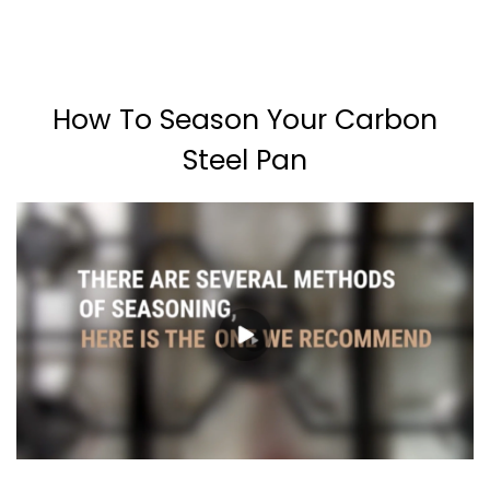
How To Season Your Carbon
Steel Pan