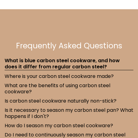
Frequently Asked Questions
What is blue carbon steel cookware, and how
does it differ from regular carbon steel?
Where is your carbon steel cookware made?
What are the benefits of using carbon steel
cookware?
Is carbon steel cookware naturally non-stick?
Is it necessary to season my carbon steel pan? What
happens if I don't?
How do I season my carbon steel cookware?
Do I need to continuously season my carbon steel