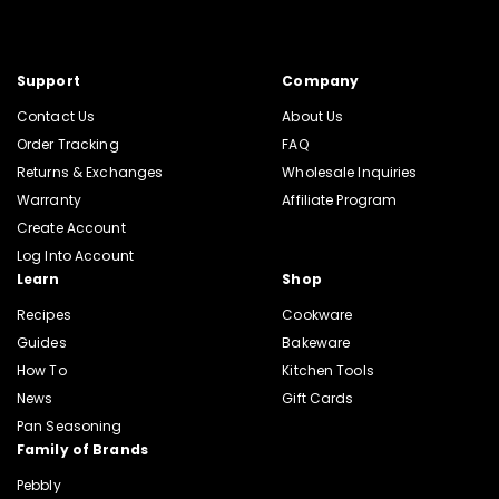
Support
Company
Contact Us
About Us
Order Tracking
FAQ
Returns & Exchanges
Wholesale Inquiries
Warranty
Affiliate Program
Create Account
Log Into Account
Learn
Shop
Recipes
Cookware
Guides
Bakeware
How To
Kitchen Tools
News
Gift Cards
Pan Seasoning
Family of Brands
Pebbly