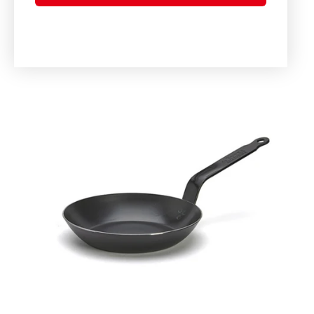
Skip to
product
information